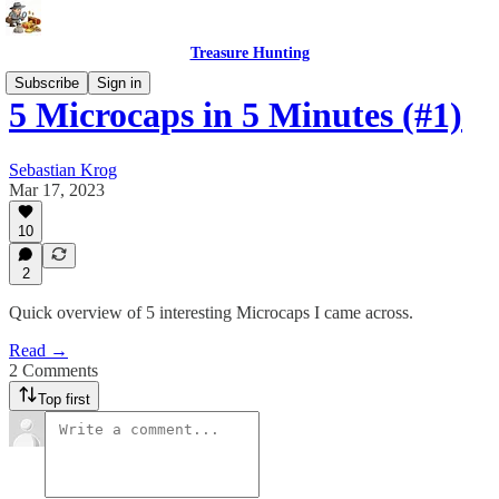
Treasure Hunting
Subscribe
Sign in
5 Microcaps in 5 Minutes (#1)
Sebastian Krog
Mar 17, 2023
10
2
Quick overview of 5 interesting Microcaps I came across.
Read →
2 Comments
Top first