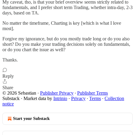
My caveat, tho, is that your brief overview seems strictly related to
fundamentals, and I prefer short term Trading, whether intra-day, 2-3
days, based on TA.
No matter the timeframe, Charting is key [which is what I love
most].
Forgive my ignorance, but do you mostly trade long or do you also
short? Do you make your trading decisions solely on fundamentals,
or do you chart the issue as well?
Thanks.
Reply
Share
© 2026 Sebastian
·
Publisher Privacy
∙
Publisher Terms
Substack
·
Market data by
Intrinio
·
Privacy
∙
Terms
∙
Collection
notice
Start your Substack