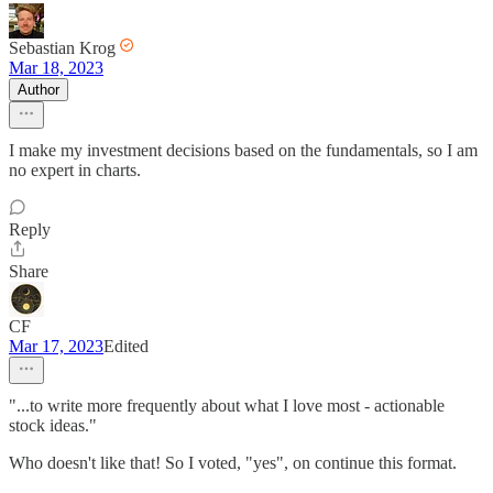
Sebastian Krog
Mar 18, 2023
Author
I make my investment decisions based on the fundamentals, so I am
no expert in charts.
Reply
Share
CF
Mar 17, 2023
Edited
"...to write more frequently about what I love most - actionable
stock ideas."
Who doesn't like that! So I voted, "yes", on continue this format.