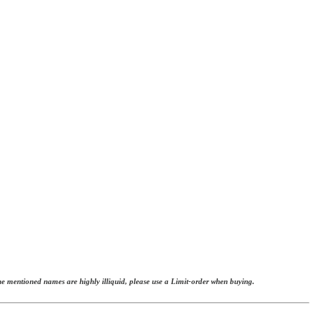
The mentioned names are highly illiquid, please use a Limit-order when buying.