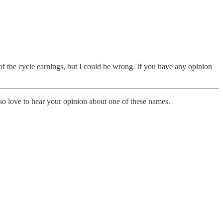
of the cycle earnings, but I could be wrong. If you have any opinion
so love to hear your opinion about one of these names.