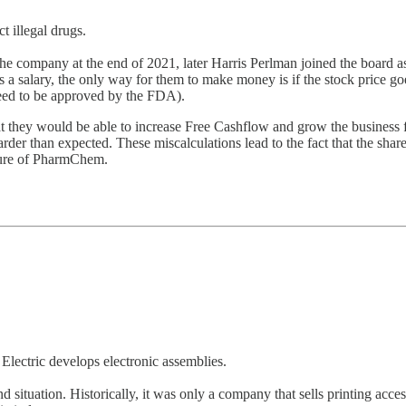
 illegal drugs.
e company at the end of 2021, later Harris Perlman joined the board as
 salary, the only way for them to make money is if the stock price goes up
 need to be approved by the FDA).
 they would be able to increase Free Cashflow and grow the business fa
arder than expected. These miscalculations lead to the fact that the sha
uture of PharmChem.
Electric develops electronic assemblies.
ound situation. Historically, it was only a company that sells printing acc