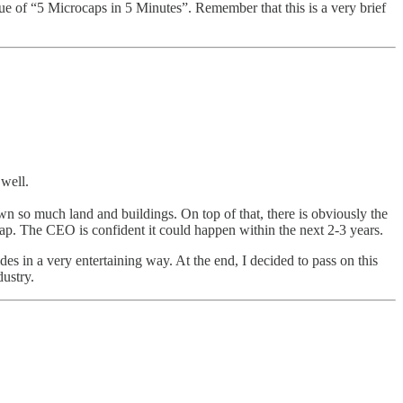
ssue of “5 Microcaps in 5 Minutes”. Remember that this is a very brief
 well.
own so much land and buildings. On top of that, there is obviously the
 cap. The CEO is confident it could happen within the next 2-3 years.
des in a very entertaining way. At the end, I decided to pass on this
dustry.