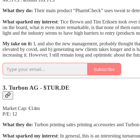
What they do:
Their main product “PharmCheck” uses sweat to detect
What sparked my interest
: Tice Brown and Tim Eriksen took over th
on the board, what is even more remarkable, is that none of them earns a
light and the industry seems to have high barriers to entry (products
My take on it:
I, and also the new management, probably thought that
elevated by covid, and b) generating new clients takes longer and is h
increasing it. However, I still remain long and optimistic about the f
Subscribe
3. Turbon AG - $TUR.DE
Market Cap: €14m
P/E: 12
What they do:
Turbon printing sales printing accessories and Turbon 
What sparked my interest
: In general, this is an interesting turnar