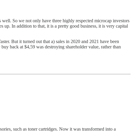
 well. So we not only have three highly respected microcap investors
. In addition to that, it is a pretty good business, it is very capital
ster. But it turned out that a) sales in 2020 and 2021 have been
re buy back at $4,59 was destroying shareholder value, rather than
essories, such as toner cartridges. Now it was transformed into a