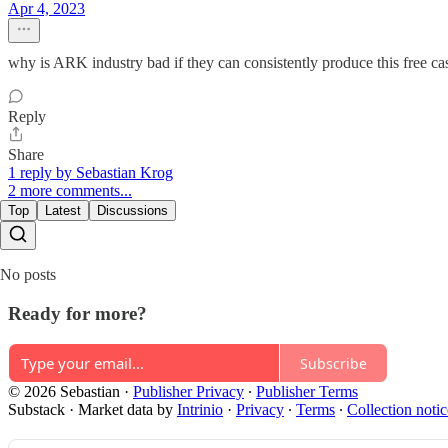
Apr 4, 2023
why is ARK industry bad if they can consistently produce this free cas
Reply
Share
1 reply by Sebastian Krog
2 more comments...
Top
Latest
Discussions
No posts
Ready for more?
Subscribe
© 2026 Sebastian
·
Publisher Privacy
∙
Publisher Terms
Substack
·
Market data by
Intrinio
·
Privacy
∙
Terms
∙
Collection notic