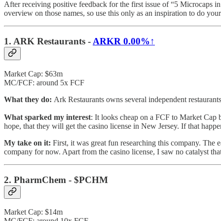
After receiving positive feedback for the first issue of “5 Microcaps 
overview on those names, so use this only as an inspiration to do yo
1. ARK Restaurants -
ARKR
0.00%↑
Market Cap: $63m
MC/FCF: around 5x FCF
What they do:
Ark Restaurants owns several independent restaurants.
What sparked my interest
: It looks cheap on a FCF to Market Cap ba
hope, that they will get the casino license in New Jersey. If that hap
My take on it:
First, it was great fun researching this company. The e
company for now. Apart from the casino license, I saw no catalyst tha
2. PharmChem - $PCHM
Market Cap: $14m
MC/FCF: around 10x FCF