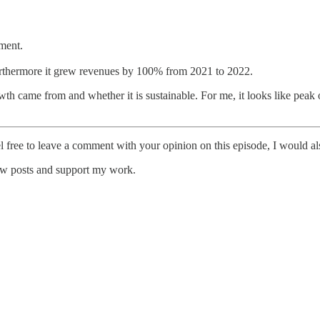
pment.
furthermore it grew revenues by 100% from 2021 to 2022.
th came from and whether it is sustainable. For me, it looks like peak 
l free to leave a comment with your opinion on this episode, I would al
new posts and support my work.