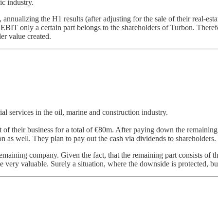
c industry.
 annualizing the H1 results (after adjusting for the sale of their real-e
e EBIT only a certain part belongs to the shareholders of Turbon. There
er value created.
l services in the oil, marine and construction industry.
st of their business for a total of €80m. After paying down the remainin
n as well. They plan to pay out the cash via dividends to shareholders.
emaining company. Given the fact, that the remaining part consists of t
e very valuable. Surely a situation, where the downside is protected, but