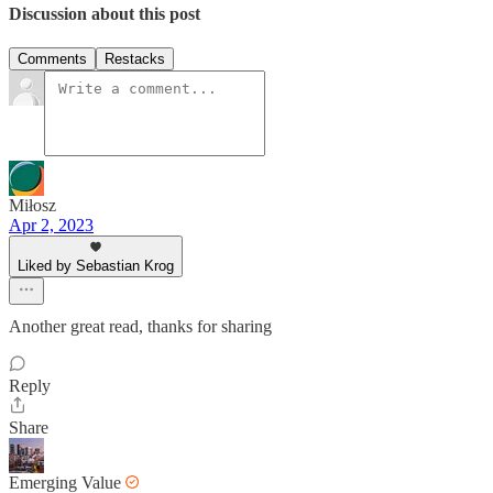
Discussion about this post
Comments
Restacks
Miłosz
Apr 2, 2023
Liked by Sebastian Krog
Another great read, thanks for sharing
Reply
Share
Emerging Value