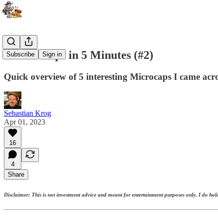
5 Microcaps in 5 Minutes (#2)
Subscribe
Sign in
Quick overview of 5 interesting Microcaps I came acro
Sebastian Krog
Apr 01, 2023
16
4
Share
Disclaimer: This is not investment advice and meant for entertainment purposes only, I do hold