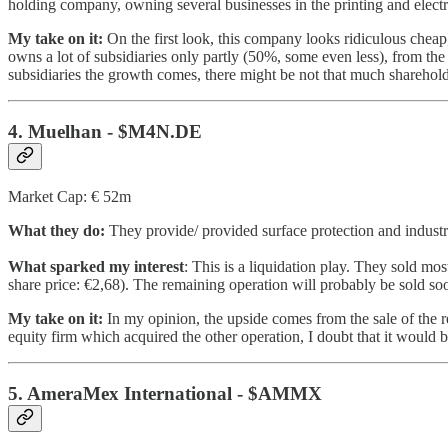
holding company, owning several businesses in the printing and electri
My take on it:
On the first look, this company looks ridiculous cheap,
owns a lot of subsidiaries only partly (50%, some even less), from th
subsidiaries the growth comes, there might be not that much sharehold
4. Muelhan - $M4N.DE
Market Cap: € 52m
What they do:
They provide/ provided surface protection and industria
What sparked my interest
: This is a liquidation play. They sold mo
share price: €2,68). The remaining operation will probably be sold soo
My take on it:
In my opinion, the upside comes from the sale of the r
equity firm which acquired the other operation, I doubt that it would b
5. AmeraMex International - $AMMX