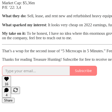
Market Cap: $5,36m
P/E ‘22: 3,4
What they do:
Sell, lease, and rent new and refurbished heavy equi
What sparked my interest
: It looks very cheap on 2022 earnings, 
My take on it:
To be honest, I have no idea where this enormous grow
on the company, feel free to reach out to me.
That’s a wrap for the second issue of “5 Microcaps in 5 Minutes.” Fee
Thanks for reading Treasure Hunting! Subscribe for free to receive 
Subscribe
16
4
Share