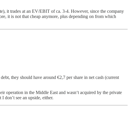
state), it trades at an EV/EBIT of ca. 3-4. However, since the company
fore, it is not that cheap anymore, plus depending on from which
g debt, they should have around €2,7 per share in net cash (current
heir operation in the Middle East and wasn‘t acquired by the private
 I don’t see an upside, either.