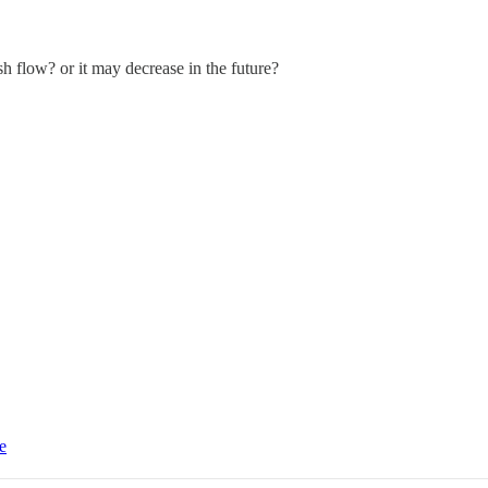
h flow? or it may decrease in the future?
e