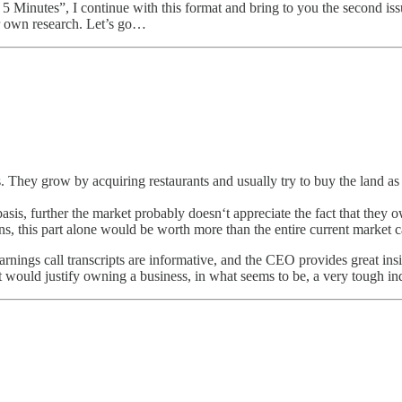
in 5 Minutes”, I continue with this format and bring to you the second i
ur own research. Let’s go…
 They grow by acquiring restaurants and usually try to buy the land as
sis, further the market probably doesn‘t appreciate the fact that they 
pens, this part alone would be worth more than the entire current market
arnings call transcripts are informative, and the CEO provides great insi
t would justify owning a business, in what seems to be, a very tough in