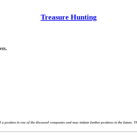
Treasure Hunting
ss.
 a position in one of the discussed companies and may initiate further positions in the future. 