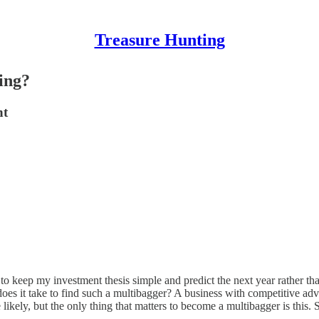
Treasure Hunting
ing?
nt
to keep my investment thesis simple and predict the next year rather t
does it take to find such a multibagger? A business with competitive 
re likely, but the only thing that matters to become a multibagger is this