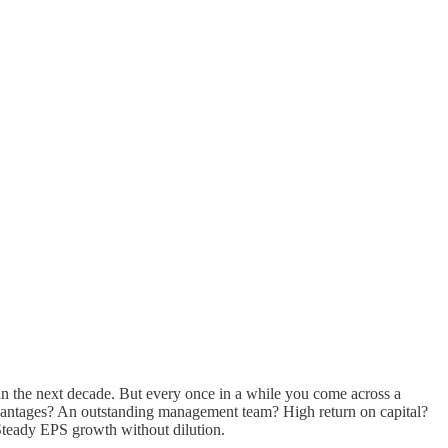
han the next decade. But every once in a while you come across a
advantages? An outstanding management team? High return on capital?
. Steady EPS growth without dilution.