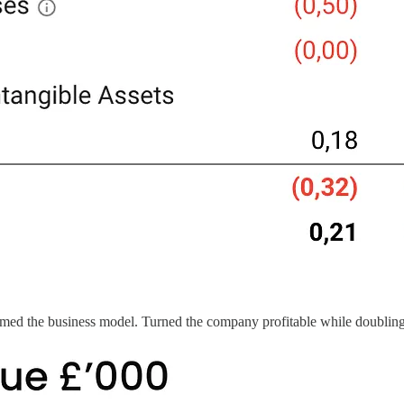
d the business model. Turned the company profitable while doubling 