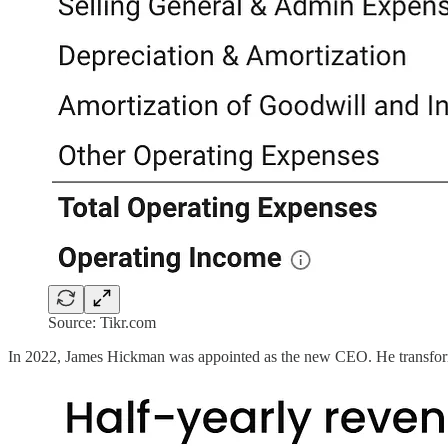
Source: Tikr.com
In 2022, James Hickman was appointed as the new CEO. He transforme