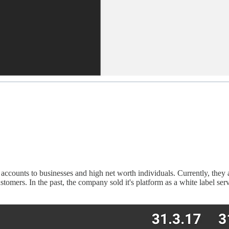
ounts to businesses and high net worth individuals. Currently, they a
stomers. In the past, the company sold it's platform as a white label s