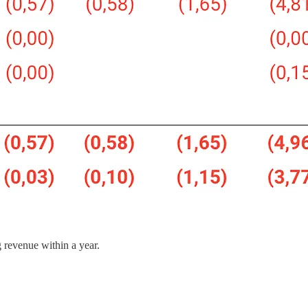
revenue within a year.