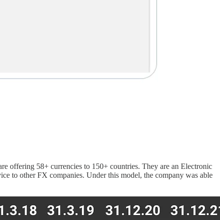
re offering 58+ currencies to 150+ countries. They are an Electronic
ervice to other FX companies. Under this model, the company was able