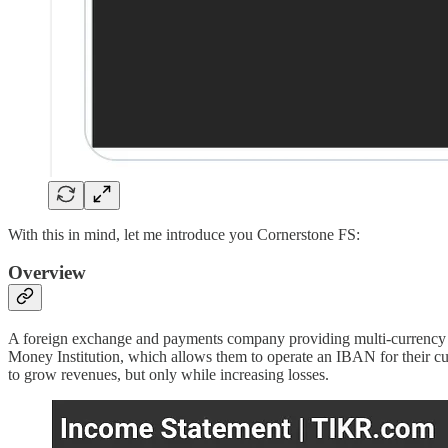
With this in mind, let me introduce you Cornerstone FS:
Overview
A foreign exchange and payments company providing multi-currency acc
Money Institution, which allows them to operate an IBAN for their cu
to grow revenues, but only while increasing losses.