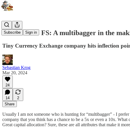
Cornerstone FS: A multibagger in the mak
Subscribe
Sign in
Tiny Currency Exchange company hits inflection poi
Sebastian Krog
Mar 20, 2024
24
14
2
Share
Usually I am not someone who is hunting for “multibagger” - I prefer 
company that you think has a chance to be a 5x or even a 10x. What 
Great capital allocation? Sure, these are all attributes that make it mo