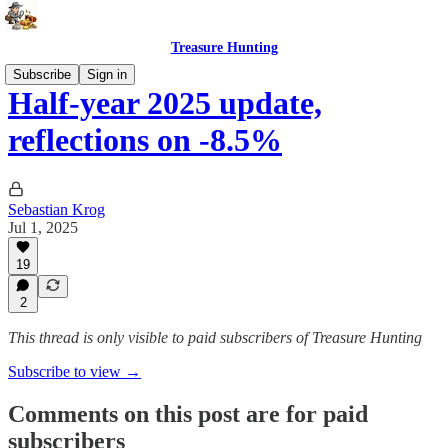
Treasure Hunting
Subscribe
Sign in
Half-year 2025 update,
reflections on -8.5%
Sebastian Krog
Jul 1, 2025
19
2
This thread is only visible to paid subscribers of Treasure Hunting
Subscribe to view →
Comments on this post are for paid
subscribers