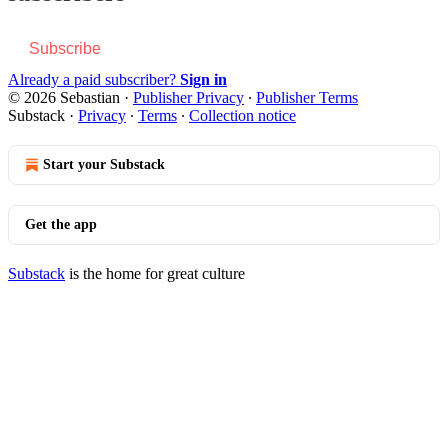
Subscribe
Already a paid subscriber?
Sign in
© 2026 Sebastian
·
Publisher Privacy
∙
Publisher Terms
Substack
·
Privacy
∙
Terms
∙
Collection notice
Start your Substack
Get the app
Substack
is the home for great culture