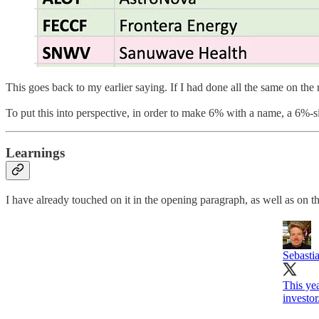
This goes back to my earlier saying. If I had done all the same on th
To put this into perspective, in order to make 6% with a name, a 6%-s
Learnings
I have already touched on it in the opening paragraph, as well as on th
Sebasti
This yea
investor