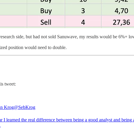
e research side, but had not sold Sanuwave, my results would be 6%+ lo
ized position would need to double.
is tweet:
an Krog
@SebKrog
r I learned the real difference between being a good analyst and being
.