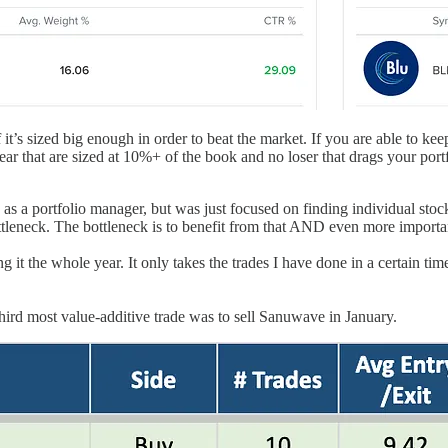
f it’s sized big enough in order to beat the market. If you are able to 
 year that are sized at 10%+ of the book and no loser that drags your 
ng as a portfolio manager, but was just focused on finding individual sto
ottleneck. The bottleneck is to benefit from that AND even more importan
 it the whole year. It only takes the trades I have done in a certain tim
d most value-additive trade was to sell Sanuwave in January.