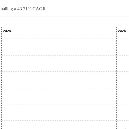
 equalling a 43.21% CAGR.