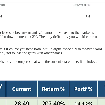
keep losses below any meaningful amount. So beating the market is
portfolio down more than 2%. Then, by definition, you would come out
cks. Of course you need both, but I’d argue especially in today’s world
tly not to lose the gains with other names.
eframe and compares that with the current share price. It includes all