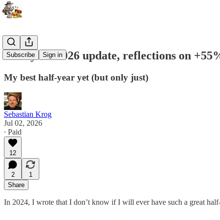
Half-year 2026 update, reflections on +55
Subscribe
Sign in
My best half-year yet (but only just)
Sebastian Krog
Jul 02, 2026
∙ Paid
12
2
1
Share
In 2024, I wrote that I don’t know if I will ever have such a great hal