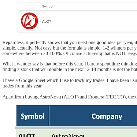
Regardless, it perfectly shows that you need one good idea per year, i
simple, actually. Not easy but the formula is simple: 1-2 winners per
somewhere between 30-100%. Of course achieving that is NOT easy.
What I want to say is that before this year, I barely spent time thinki
finding a stock that will double in the next 12-18 months is not the b
I have a Google Sheet which I use to track my trades. I have been using
trades from this year.
Apart from buying AstroNova (ALOT) and Frontera (FEC.TO), the thir