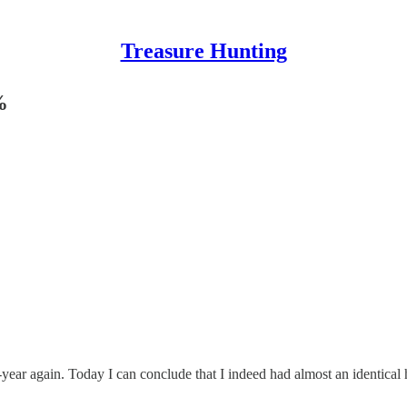
Treasure Hunting
%
f-year again. Today I can conclude that I indeed had almost an identical 