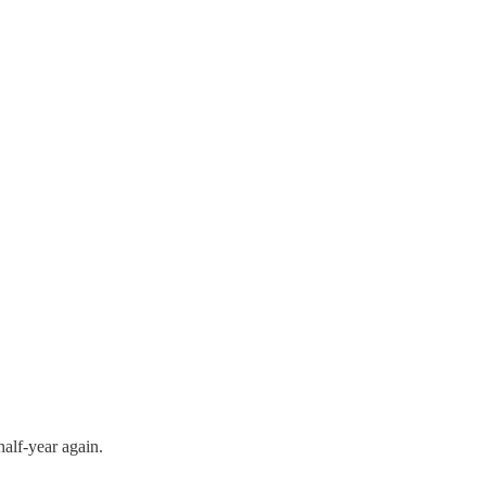
half-year again.