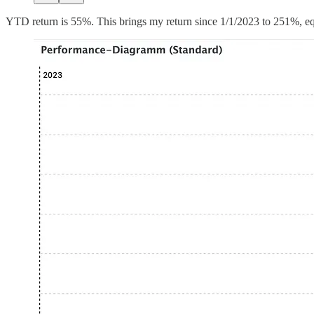
YTD return is 55%. This brings my return since 1/1/2023 to 251%,