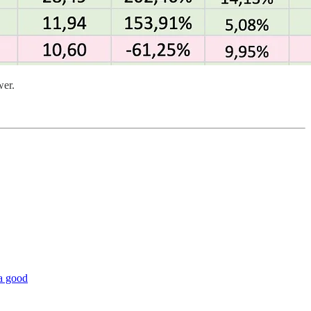
wer.
 a good