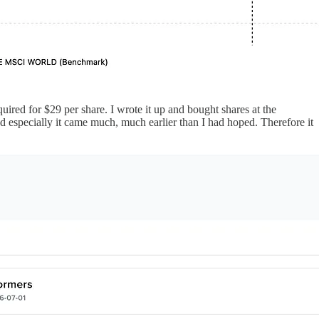
ired for $29 per share. I wrote it up and bought shares at the
nd especially it came much, much earlier than I had hoped. Therefore it