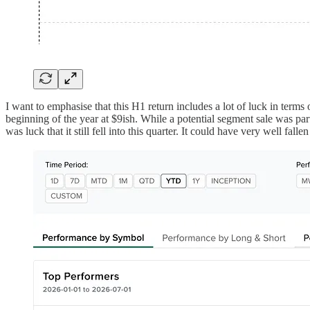
I want to emphasise that this H1 return includes a lot of luck in term
beginning of the year at $9ish. While a potential segment sale was par
was luck that it still fell into this quarter. It could have very well falle