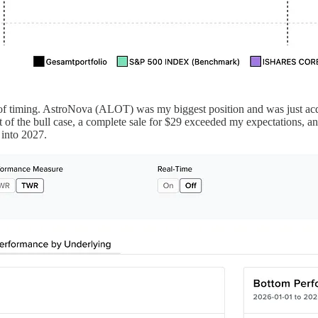
s of timing. AstroNova (ALOT) was my biggest position and was just acqu
t of the bull case, a complete sale for $29 exceeded my expectations, a
n into 2027.