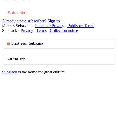
Subscribe
Already a paid subscriber?
Sign in
© 2026 Sebastian
·
Publisher Privacy
∙
Publisher Terms
Substack
·
Privacy
∙
Terms
∙
Collection notice
Start your Substack
Get the app
Substack
is the home for great culture