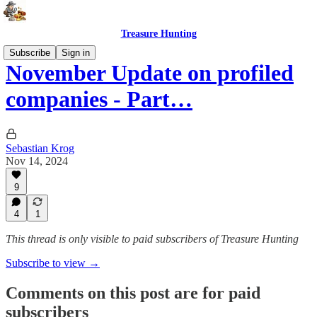
Treasure Hunting
Subscribe
Sign in
November Update on profiled
companies - Part…
Sebastian Krog
Nov 14, 2024
9
4
1
This thread is only visible to paid subscribers of Treasure Hunting
Subscribe to view →
Comments on this post are for paid
subscribers