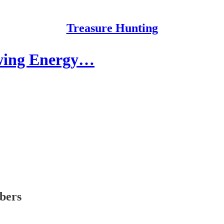
Treasure Hunting
owing Energy…
ibers