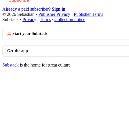
Subscribe
Already a paid subscriber?
Sign in
© 2026 Sebastian
·
Publisher Privacy
∙
Publisher Terms
Substack
·
Privacy
∙
Terms
∙
Collection notice
Start your Substack
Get the app
Substack
is the home for great culture