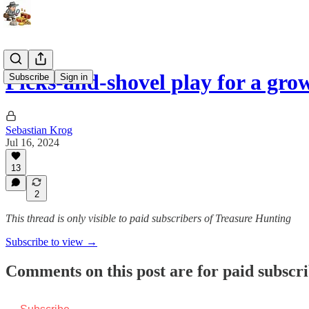
Picks-and-shovel play for a gr
Subscribe
Sign in
Sebastian Krog
Jul 16, 2024
13
2
This thread is only visible to paid subscribers of Treasure Hunting
Subscribe to view →
Comments on this post are for paid subscr