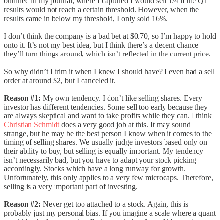
outlined in my journal, where I captured I would sell 1/4 if the Q1
results would not reach a certain threshold. However, when the
results came in below my threshold, I only sold 16%.
I don’t think the company is a bad bet at $0.70, so I’m happy to hold
onto it. It’s not my best idea, but I think there’s a decent chance
they’ll turn things around, which isn’t reflected in the current price.
So why didn’t I trim it when I knew I should have? I even had a sell
order at around $2, but I canceled it.
Reason #1:
My own tendency. I don’t like selling shares. Every
investor has different tendencies. Some sell too early because they
are always skeptical and want to take profits while they can. I think
Christian Schmidt
does a very good job at this. It may sound
strange, but he may be the best person I know when it comes to the
timing of selling shares. We usually judge investors based only on
their ability to buy, but selling is equally important. My tendency
isn’t necessarily bad, but you have to adapt your stock picking
accordingly. Stocks which have a long runway for growth.
Unfortunately, this only applies to a very few microcaps. Therefore,
selling is a very important part of investing.
Reason #2:
Never get too attached to a stock. Again, this is
probably just my personal bias. If you imagine a scale where a quant