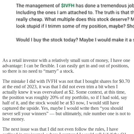
As a retail investor with a relatively small sum of money, I have one
advantage: I can be flexible. I can easily get in and out of positions,
so there is no need to “marry” a stock.
The mistake I did with IVFH was not that I bought shares for $0.70
at the end of 2023, it was that I did not even trim a bit when I
actually knew it was overvalued at $2. Some context, at this time,
the position was roughly 20% of my portfolio, so if I had sold, say
half of it, and the stock would be at $3 now, I would still have
captured the upside. Yes, maybe I would write then “you should
never sell your winners” — but ultimately, rule number one is not to
lose money.
The next issue was that I did not even follow the rules, I have