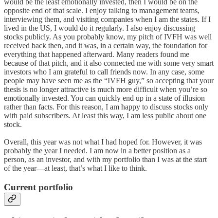
would be the least emotionally invested, then I would be on the
opposite end of that scale. I enjoy talking to management teams,
interviewing them, and visiting companies when I am the states. If I
lived in the US, I would do it regularly. I also enjoy discussing
stocks publicly. As you probably know, my pitch of IVFH was well
received back then, and it was, in a certain way, the foundation for
everything that happened afterward. Many readers found me
because of that pitch, and it also connected me with some very smart
investors who I am grateful to call friends now. In any case, some
people may have seen me as the “IVFH guy,” so accepting that your
thesis is no longer attractive is much more difficult when you’re so
emotionally invested. You can quickly end up in a state of illusion
rather than facts. For this reason, I am happy to discuss stocks only
with paid subscribers. At least this way, I am less public about one
stock.
Overall, this year was not what I had hoped for. However, it was
probably the year I needed. I am now in a better position as a
person, as an investor, and with my portfolio than I was at the start
of the year—at least, that’s what I like to think.
Current portfolio