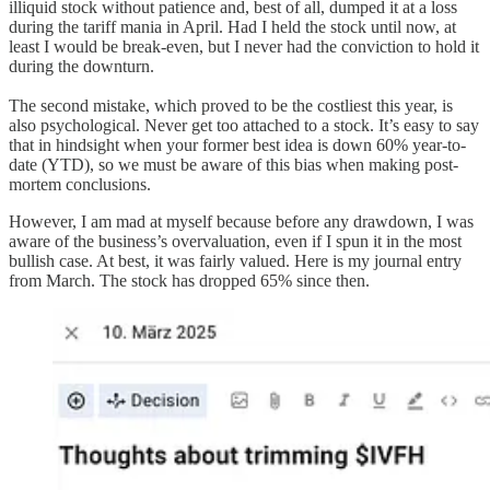
illiquid stock without patience and, best of all, dumped it at a loss
during the tariff mania in April. Had I held the stock until now, at
least I would be break-even, but I never had the conviction to hold it
during the downturn.
The second mistake, which proved to be the costliest this year, is
also psychological. Never get too attached to a stock. It’s easy to say
that in hindsight when your former best idea is down 60% year-to-
date (YTD), so we must be aware of this bias when making post-
mortem conclusions.
However, I am mad at myself because before any drawdown, I was
aware of the business’s overvaluation, even if I spun it in the most
bullish case. At best, it was fairly valued. Here is my journal entry
from March. The stock has dropped 65% since then.