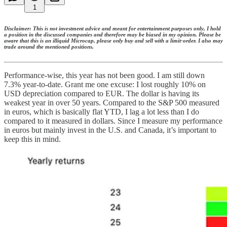
1
Disclaimer: This is not investment advice and meant for entertainment purposes only, I hold
a position in the discussed companies and therefore may be biased in my opinion. Please be
aware that this is an illiquid Microcap, please only buy and sell with a limit-order. I also may
trade around the mentioned positions.
Performance-wise, this year has not been good. I am still down
7.3% year-to-date. Grant me one excuse: I lost roughly 10% on
USD depreciation compared to EUR. The dollar is having its
weakest year in over 50 years. Compared to the S&P 500 measured
in euros, which is basically flat YTD, I lag a lot less than I do
compared to it measured in dollars. Since I measure my performance
in euros but mainly invest in the U.S. and Canada, it’s important to
keep this in mind.