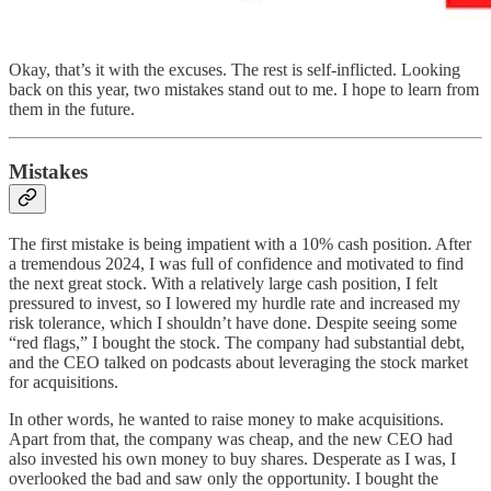
Okay, that’s it with the excuses. The rest is self-inflicted. Looking
back on this year, two mistakes stand out to me. I hope to learn from
them in the future.
Mistakes
The first mistake is being impatient with a 10% cash position. After
a tremendous 2024, I was full of confidence and motivated to find
the next great stock. With a relatively large cash position, I felt
pressured to invest, so I lowered my hurdle rate and increased my
risk tolerance, which I shouldn’t have done. Despite seeing some
“red flags,” I bought the stock. The company had substantial debt,
and the CEO talked on podcasts about leveraging the stock market
for acquisitions.
In other words, he wanted to raise money to make acquisitions.
Apart from that, the company was cheap, and the new CEO had
also invested his own money to buy shares. Desperate as I was, I
overlooked the bad and saw only the opportunity. I bought the