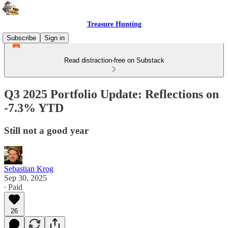
Treasure Hunting
Subscribe
Sign in
Read distraction-free on Substack
Q3 2025 Portfolio Update: Reflections on
-7.3% YTD
Still not a good year
Sebastian Krog
Sep 30, 2025
∙ Paid
26