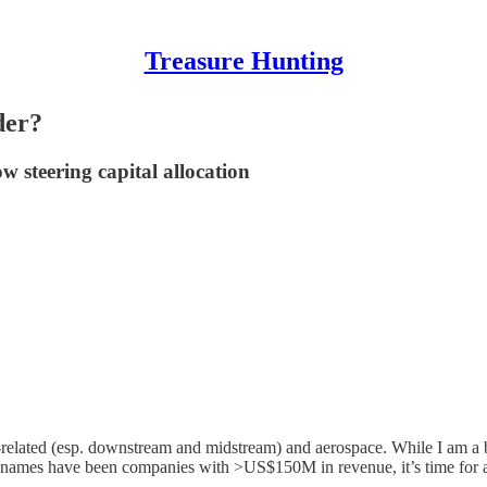
Treasure Hunting
der?
 steering capital allocation
l-related (esp. downstream and midstream) and aerospace. While I am a 
last names have been companies with >US$150M in revenue, it’s time for 