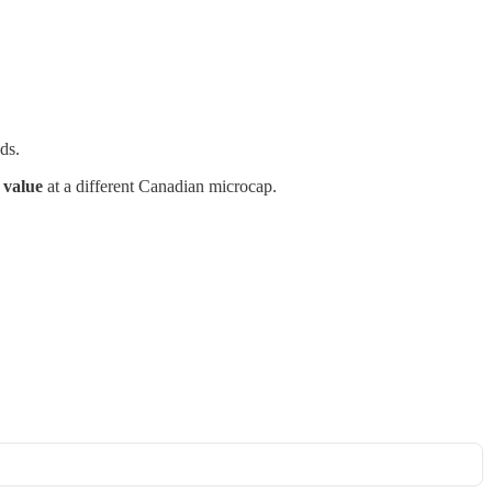
ds.
 value
at a different Canadian microcap.