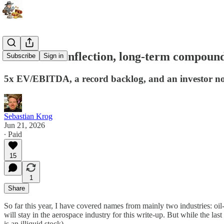
Short-term inflection, long-term compoun
Subscribe
Sign in
5x EV/EBITDA, a record backlog, and an investor now
Sebastian Krog
Jun 21, 2026
∙ Paid
15
1
Share
So far this year, I have covered names from mainly two industries: oi
will stay in the aerospace industry for this write-up. But while the 
is an illiquid stock).