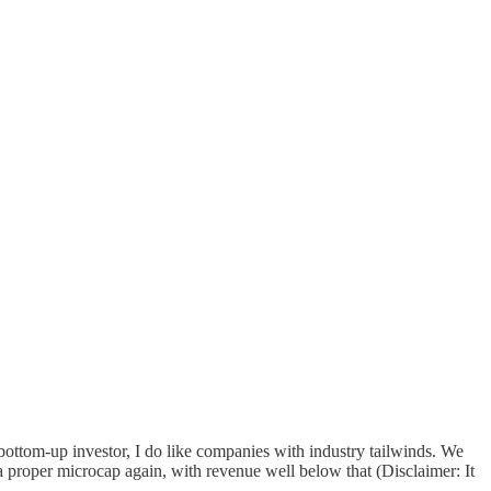
bottom-up investor, I do like companies with industry tailwinds. We
a proper microcap again, with revenue well below that (Disclaimer: It