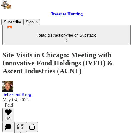
Treasure Hunting
Subscribe
Sign in
Read distraction-free on Substack
Site Visits in Chicago: Meeting with
Innovative Food Holdings (IVFH) &
Ascent Industries (ACNT)
Sebastian Krog
May 04, 2025
∙ Paid
10