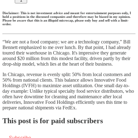
1
Disclaimer: This is not investment advice and meant for entertainment purposes only, I
hold a positions in the discussed companies and therefore may be biased in my opinion.
Please be aware that this is an illiquid microcap, please only buy and sell with a limit-
order.
“We are not a food company; we are a technology company,” Bill
Bennett emphasized to me over lunch. By that point, I had already
toured their warehouse in Chicago. It's impressive they generate
around $20 million from this modest facility, driven partly by their
drop-ship model, which lies at the heart of their business.
In Chicago, revenue is evenly split: 50% from local customers and
50% from national clients. This balance allows Innovative Food
Holdings (IVFH) to maximize asset utilization. One small day-to-
day example: Unlike typical specialty food service distributors, who
often have downtime for cleaning and maintenance after local
deliveries, Innovative Food Holdings efficiently uses this time to
prepare national shipments via FedEx.
This post is for paid subscribers
Subscribe