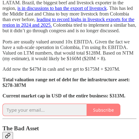
LATAM. Brazil, the biggest beef and livestock exporter in the
region,
is in discussions to ban the export of livestock
. This has led
the Middle East and China to buy more livestock from Colombia
than ever before,
leading to record highs in livestock exports for the
region in 2024 and 2025.
Colombia tried to implement a similar ban,
but it didn’t go through congress and is no longer discussed.
Ports are usually valued around 10x EBITDA. Given the fact we
have a sub-scale operation in Colombia, I’m using 8x EBITDA.
Valued on LTM numbers, that would total $128M. Based on NTM
(my estimate), it would likely be $160M ($20M × 8).
Add now the $47M in cash and we get to $175M + $207M.
Total valuation range net of debt for the infrastructure asset:
$278-387M
Current market cap in USD of the entire business: $313M.
Subscribe
The Bad Asset