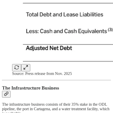
Source: Press release from Nov. 2025
The Infrastructure Business
The infrastructure business consists of their 35% stake in the ODL
pipeline, the port in Cartagena, and a water treatment facility, which