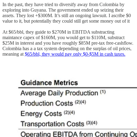
In the past, they have tried to diversify away from Colombia by
exploring into Guyana. The government ended up seizing their
assets. They lost +$300M. It’s still an ongoing lawsuit. I ascribe $0
value to it, but potentially they could still get some money out of it
At $65/bbl, they guide to $270M in EBITDA substracting
maintance capex of $160M, you would get to $110M, substract
$25M in interest and you have roughly $85M pre-tax free-cashflow.
Colombia has a a tax system depending on the surplas of oil prices,
meaning at
$65/bbl, they would pay only $0-$5M in cash taxes.