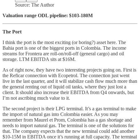
Source: The Author
Valuation range ODL pipeline: $103-180M
The Port
I think the port is the most exciting (or boring?) asset here. The
Bahia port is one of the biggest ports in Colombia. The income
streams for Frontera are roll-on/roll-off (general cargo) and oil
storage. LTM EBITDA sits at $16M.
As of right now, they have two interesting projects going on. First is
the Reficar connection with Ecopetrol. The connection just went
live in the last quarter, and it will stabilize cash flow much more than
the general renting out of liquid oil tanks, where they just lost a
client. It should also increase their EBITDA from Q4 onwards, but
I’m not ascribing much value to it.
The second project is their LPG terminal. It’s a gas terminal to make
the import of natural gas into Colombia easier. As you may
remember from Maurel et Prom, Colombia has a gas shortage and
needs to import natural gas. The terminal is one of the solutions for
that. The company expects that the new terminal could add another
$10-15M in EBITDA once it’s running at full capacity. The terminal