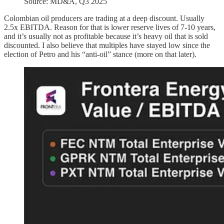
Source: MD&A, Q3 2025
Colombian oil producers are trading at a deep discount. Usually
2.5x EBITDA. Reason for that is lower reserve lives of 7-10 years,
and it’s usually not as profitable because it’s heavy oil that is sold
discounted. I also believe that multiples have stayed low since the
election of Petro and his “anti-oil” stance (more on that later).