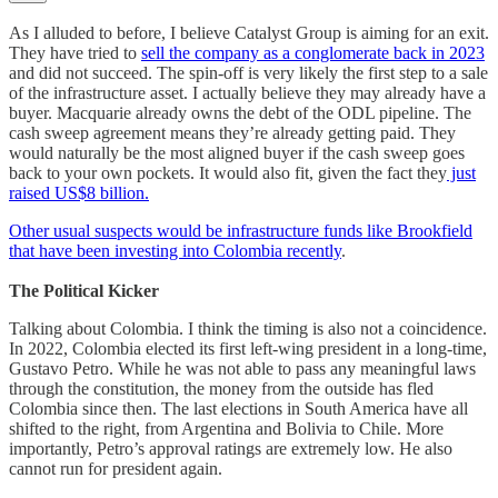
As I alluded to before, I believe Catalyst Group is aiming for an exit.
They have tried to
sell the company as a conglomerate back in 2023
and did not succeed. The spin-off is very likely the first step to a sale
of the infrastructure asset. I actually believe they may already have a
buyer. Macquarie already owns the debt of the ODL pipeline. The
cash sweep agreement means they’re already getting paid. They
would naturally be the most aligned buyer if the cash sweep goes
back to your own pockets. It would also fit, given the fact they
just
raised US$8 billion.
Other usual suspects would be infrastructure funds like Brookfield
that have been investing into Colombia recently
.
The Political Kicker
Talking about Colombia. I think the timing is also not a coincidence.
In 2022, Colombia elected its first left-wing president in a long-time,
Gustavo Petro. While he was not able to pass any meaningful laws
through the constitution, the money from the outside has fled
Colombia since then. The last elections in South America have all
shifted to the right, from Argentina and Bolivia to Chile. More
importantly, Petro’s approval ratings are extremely low. He also
cannot run for president again.