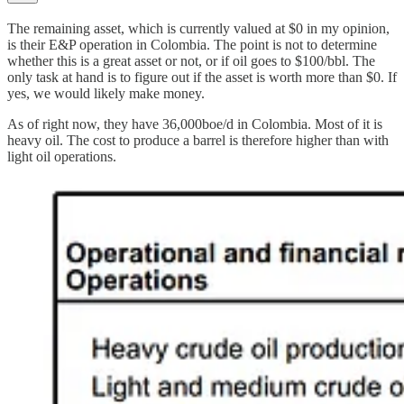
The remaining asset, which is currently valued at $0 in my opinion,
is their E&P operation in Colombia. The point is not to determine
whether this is a great asset or not, or if oil goes to $100/bbl. The
only task at hand is to figure out if the asset is worth more than $0. If
yes, we would likely make money.
As of right now, they have 36,000boe/d in Colombia. Most of it is
heavy oil. The cost to produce a barrel is therefore higher than with
light oil operations.