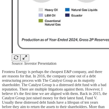
Source: Investor Presentation
Frontera Energy is perhaps the cheapest E&P company, and there
are reasons for that. In 2016, the company came out of a debt
restructuring process with The Catalyst Group as its majority
shareholder. The Catalyst Group is a distressed debt fund with a bad
reputation. There are multiple litigations against them. However, I
believe it’s the first time we are aligned with them. Back in 2015, the
Catalyst Group just raised money for their latest fund, Fund V.
Usually these distressed debt funds have a lifespan of ten years
before they aim to return the assets to their shareholders. More than