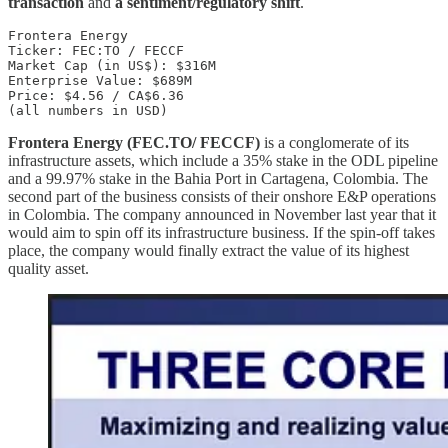
transaction
and
a sentiment/regulatory shift
.
Frontera Energy 

Ticker: FEC:TO / FECCF 

Market Cap (in US$): $316M 

Enterprise Value: $689M 

Price: $4.56 / CA$6.36 

(all numbers in USD) 
Frontera Energy (FEC.TO/ FECCF)
is a conglomerate of its
infrastructure assets, which include a 35% stake in the ODL pipeline
and a 99.97% stake in the Bahia Port in Cartagena, Colombia. The
second part of the business consists of their onshore E&P operations
in Colombia. The company announced in November last year that it
would aim to spin off its infrastructure business. If the spin-off takes
place, the company would finally extract the value of its highest
quality asset.