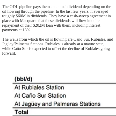
The ODL pipeline pays them an annual dividend depending on the
oil flowing through the pipeline. In the last few years, it averaged
roughly $60M in dividends. They have a cash-sweep agreement in
place with Macquarie that these dividends will flow into the
repayment of their $202M loan with them, including interest
payments at 13%.
The wells from which the oil is flowing are Caño Sur, Rubiales, and
Jagüey/Palmeras Stations. Rubiales is already at a mature state,
while Caño Sur is expected to offset the decline of Rubiales going
forward.