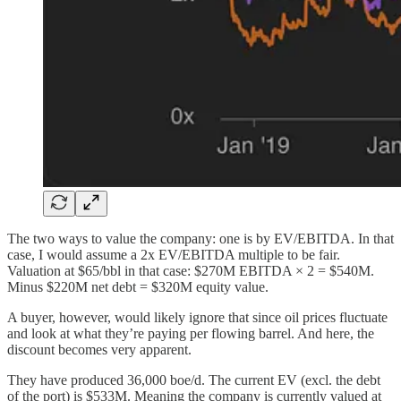
The two ways to value the company: one is by EV/EBITDA. In that
case, I would assume a 2x EV/EBITDA multiple to be fair.
Valuation at $65/bbl in that case: $270M EBITDA × 2 = $540M.
Minus $220M net debt = $320M equity value.
A buyer, however, would likely ignore that since oil prices fluctuate
and look at what they’re paying per flowing barrel. And here, the
discount becomes very apparent.
They have produced 36,000 boe/d. The current EV (excl. the debt
of the port) is $533M. Meaning the company is currently valued at