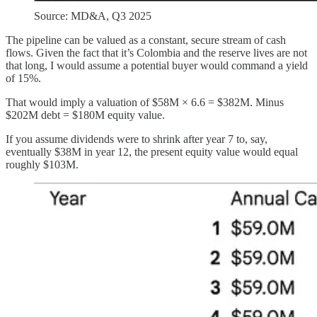
Source: MD&A, Q3 2025
The pipeline can be valued as a constant, secure stream of cash
flows. Given the fact that it’s Colombia and the reserve lives are not
that long, I would assume a potential buyer would command a yield
of 15%.
That would imply a valuation of $58M × 6.6 = $382M. Minus
$202M debt = $180M equity value.
If you assume dividends were to shrink after year 7 to, say,
eventually $38M in year 12, the present equity value would equal
roughly $103M.