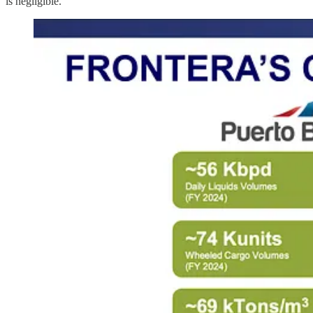
is negligible.