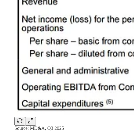
Source: MD&A, Q3 2025