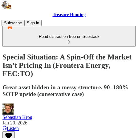
Treasure Hunting
Subscribe
Sign in
Read distraction-free on Substack
Special Situation: A Spin-Off the Market
Isn’t Pricing In (Frontera Energy,
FEC:TO)
Great asset hidden in a messy structure. 90–180%
SOTP upside (conservative case)
Sebastian Krog
Jan 20, 2026
Listen