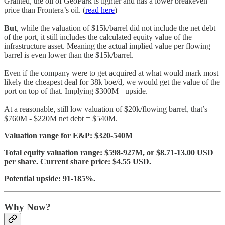
Granted, the oil of GeoPark is lighter and has a lower breakeven
price than Frontera’s oil. (
read here
)
But
, while the valuation of $15k/barrel did not include the net debt
of the port, it still includes the calculated equity value of the
infrastructure asset. Meaning the actual implied value per flowing
barrel is even lower than the $15k/barrel.
Even if the company were to get acquired at what would mark most
likely the cheapest deal for 38k boe/d, we would get the value of the
port on top of that. Implying $300M+ upside.
At a reasonable, still low valuation of $20k/flowing barrel, that’s
$760M - $220M net debt = $540M.
Valuation range for E&P: $320-540M
Total equity valuation range: $598-927M, or $8.71-13.00 USD
per share. Current share price: $4.55 USD.
Potential upside: 91-185%.
Why Now?