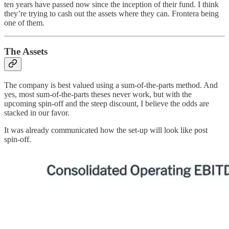
ten years have passed now since the inception of their fund. I think
they’re trying to cash out the assets where they can. Frontera being
one of them.
The Assets
The company is best valued using a sum-of-the-parts method. And
yes, most sum-of-the-parts theses never work, but with the
upcoming spin-off and the steep discount, I believe the odds are
stacked in our favor.
It was already communicated how the set-up will look like post
spin-off.