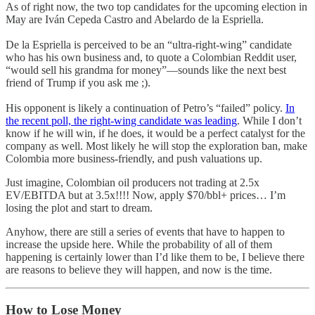
As of right now, the two top candidates for the upcoming election in
May are Iván Cepeda Castro and Abelardo de la Espriella.
De la Espriella is perceived to be an “ultra-right-wing” candidate
who has his own business and, to quote a Colombian Reddit user,
“would sell his grandma for money”—sounds like the next best
friend of Trump if you ask me ;).
His opponent is likely a continuation of Petro’s “failed” policy.
In
the recent poll, the right-wing candidate was leading
. While I don’t
know if he will win, if he does, it would be a perfect catalyst for the
company as well. Most likely he will stop the exploration ban, make
Colombia more business-friendly, and push valuations up.
Just imagine, Colombian oil producers not trading at 2.5x
EV/EBITDA but at 3.5x!!!! Now, apply $70/bbl+ prices… I’m
losing the plot and start to dream.
Anyhow, there are still a series of events that have to happen to
increase the upside here. While the probability of all of them
happening is certainly lower than I’d like them to be, I believe there
are reasons to believe they will happen, and now is the time.
How to Lose Money