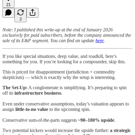
21
2
Note: I published this write-up at the end of January 2026
exclusively for paid subscribers, before the company announced the
sale of its E&P segment. You can find an update
here
.
If you like special situations, deep value, and roadkill, here’s
something for you. If you’re looking for a compounder, skip this.
This is priced for disappointment (jurisdiction + commodity
skepticism) — which is exactly why the setup is interesting.
The Set-Up:
A conglomerate is simplifying. It’s preparing to spin
off its
infrastructure business
.
Even under conservative assumptions, today’s valuation appears to
assign
little-to-no value
to the upcoming spin.
Conservative sum-of-the-parts suggests
~90–180% upside
.
Two potential kickers would increase the upside further:
a strategic