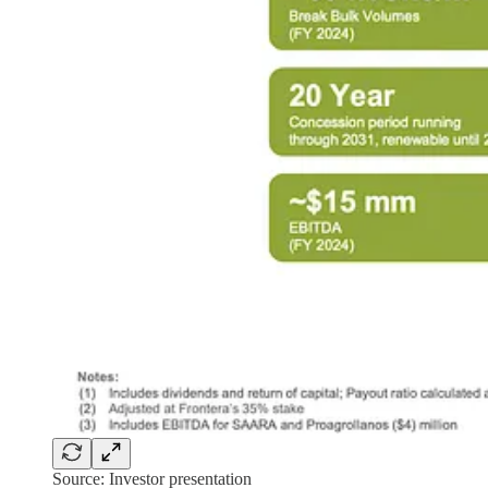
Source: Investor presentation