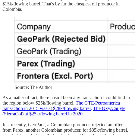
$15k/flowing barrel. That's by far the cheapest oil producer in
Colombia.
Source: The Author
As a matter of fact, there hasn’t been any transaction I could find in
the region below $25k/flowing barrel.
The GTE/Petroamerica
transaction in 2015 was at $28k/flowing barrel
.
The Oxy/Carlyle
(SierraCol) at $25k/flowing barrel in 2020
.
Just recently, GeoPark, a Colombian producer, rejected an offer
from Parex, another Colombian producer, for $35k/flowing barrel.