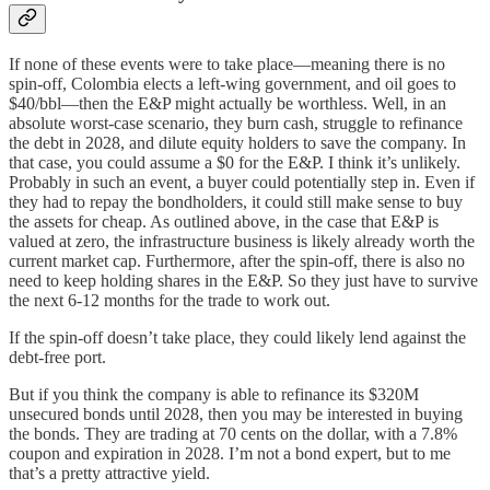
If none of these events were to take place—meaning there is no
spin-off, Colombia elects a left-wing government, and oil goes to
$40/bbl—then the E&P might actually be worthless. Well, in an
absolute worst-case scenario, they burn cash, struggle to refinance
the debt in 2028, and dilute equity holders to save the company. In
that case, you could assume a $0 for the E&P. I think it’s unlikely.
Probably in such an event, a buyer could potentially step in. Even if
they had to repay the bondholders, it could still make sense to buy
the assets for cheap. As outlined above, in the case that E&P is
valued at zero, the infrastructure business is likely already worth the
current market cap. Furthermore, after the spin-off, there is also no
need to keep holding shares in the E&P. So they just have to survive
the next 6-12 months for the trade to work out.
If the spin-off doesn’t take place, they could likely lend against the
debt-free port.
But if you think the company is able to refinance its $320M
unsecured bonds until 2028, then you may be interested in buying
the bonds. They are trading at 70 cents on the dollar, with a 7.8%
coupon and expiration in 2028. I’m not a bond expert, but to me
that’s a pretty attractive yield.