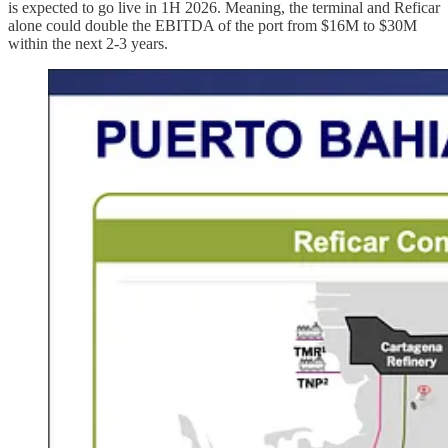
is expected to go live in 1H 2026. Meaning, the terminal and Reficar
alone could double the EBITDA of the port from $16M to $30M
within the next 2-3 years.