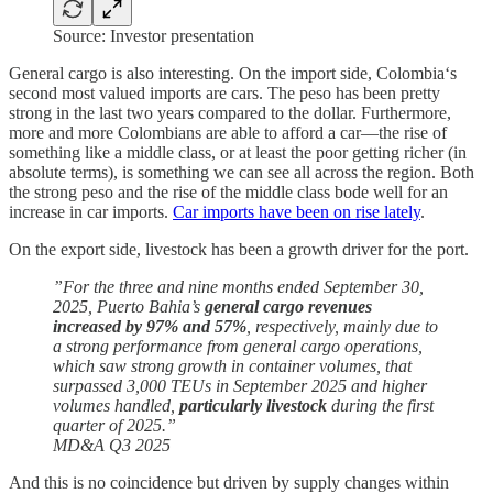
Source: Investor presentation
General cargo is also interesting. On the import side, Colombia‘s
second most valued imports are cars. The peso has been pretty
strong in the last two years compared to the dollar. Furthermore,
more and more Colombians are able to afford a car—the rise of
something like a middle class, or at least the poor getting richer (in
absolute terms), is something we can see all across the region. Both
the strong peso and the rise of the middle class bode well for an
increase in car imports.
Car imports have been on rise lately
.
On the export side, livestock has been a growth driver for the port.
”For the three and nine months ended September 30,
2025, Puerto Bahia’s
general cargo revenues
increased by 97% and 57%
, respectively, mainly due to
a strong performance from general cargo operations,
which saw strong growth in container volumes, that
surpassed 3,000 TEUs in September 2025 and higher
volumes handled,
particularly livestock
during the first
quarter of 2025.”
MD&A Q3 2025
And this is no coincidence but driven by supply changes within