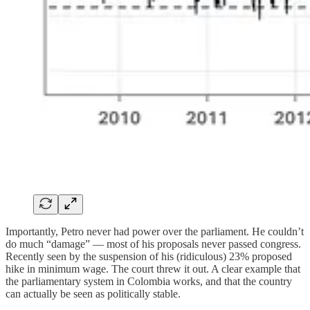
Importantly, Petro never had power over the parliament. He couldn’t
do much “damage” — most of his proposals never passed congress.
Recently seen by the suspension of his (ridiculous) 23% proposed
hike in minimum wage. The court threw it out. A clear example that
the parliamentary system in Colombia works, and that the country
can actually be seen as politically stable.