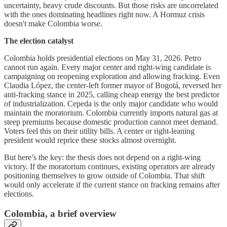
uncertainty, heavy crude discounts. But those risks are uncorrelated
with the ones dominating headlines right now. A Hormuz crisis
doesn't make Colombia worse.
The election catalyst
Colombia holds presidential elections on May 31, 2026. Petro
cannot run again. Every major center and right-wing candidate is
campaigning on reopening exploration and allowing fracking. Even
Claudia López, the center-left former mayor of Bogotá, reversed her
anti-fracking stance in 2025, calling cheap energy the best predictor
of industrialization. Cepeda is the only major candidate who would
maintain the moratorium. Colombia currently imports natural gas at
steep premiums because domestic production cannot meet demand.
Voters feel this on their utility bills. A center or right-leaning
president would reprice these stocks almost overnight.
But here’s the key: the thesis does not depend on a right-wing
victory. If the moratorium continues, existing operators are already
positioning themselves to grow outside of Colombia. That shift
would only accelerate if the current stance on fracking remains after
elections.
Colombia, a brief overview