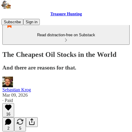
Treasure Hunting
Subscribe
Sign in
Read distraction-free on Substack
The Cheapest Oil Stocks in the World
And there are reasons for that.
Sebastian Krog
Mar 09, 2026
∙ Paid
16
2
5