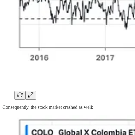
Consequently, the stock market crashed as well: