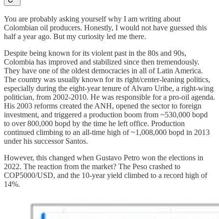
You are probably asking yourself why I am writing about
Colombian oil producers. Honestly, I would not have guessed this
half a year ago. But my curiosity led me there.
Despite being known for its violent past in the 80s and 90s,
Colombia has improved and stabilized since then tremendously.
They have one of the oldest democracies in all of Latin America.
The country was usually known for its right/center-leaning politics,
especially during the eight-year tenure of Alvaro Uribe, a right-wing
politician, from 2002-2010. He was responsible for a pro-oil agenda.
His 2003 reforms created the ANH, opened the sector to foreign
investment, and triggered a production boom from ~530,000 bopd
to over 800,000 bopd by the time he left office. Production
continued climbing to an all-time high of ~1,008,000 bopd in 2013
under his successor Santos.
However, this changed when Gustavo Petro won the elections in
2022. The reaction from the market? The Peso crashed to
COP5000/USD, and the 10-year yield climbed to a record high of
14%.