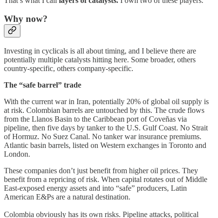
That’s what I call
layers of catalysts.
I own two of these players.
Why now?
Investing in cyclicals is all about timing, and I believe there are
potentially multiple catalysts hitting here. Some broader, others
country-specific, others company-specific.
The “safe barrel” trade
With the current war in Iran, potentially 20% of global oil supply is
at risk. Colombian barrels are untouched by this. The crude flows
from the Llanos Basin to the Caribbean port of Coveñas via
pipeline, then five days by tanker to the U.S. Gulf Coast. No Strait
of Hormuz. No Suez Canal. No tanker war insurance premiums.
Atlantic basin barrels, listed on Western exchanges in Toronto and
London.
These companies don’t just benefit from higher oil prices. They
benefit from a repricing of risk. When capital rotates out of Middle
East-exposed energy assets and into “safe” producers, Latin
American E&Ps are a natural destination.
Colombia obviously has its own risks. Pipeline attacks, political