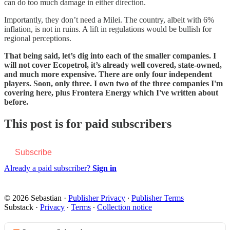
can do too much damage in either direction.
Importantly, they don’t need a Milei. The country, albeit with 6%
inflation, is not in ruins. A lift in regulations would be bullish for
regional perceptions.
That being said, let’s dig into each of the smaller companies. I
will not cover Ecopetrol, it’s already well covered, state-owned,
and much more expensive. There are only four independent
players. Soon, only three. I own two of the three companies I'm
covering here, plus Frontera Energy which I've written about
before.
This post is for paid subscribers
Subscribe
Already a paid subscriber?
Sign in
© 2026 Sebastian
·
Publisher Privacy
∙
Publisher Terms
Substack
·
Privacy
∙
Terms
∙
Collection notice