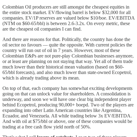
Colombian Oil producers are still amongst the cheapest equities in
the entire stock market. EV/flowing barrel is below $32,000 for all
companies. EV/1P reserves are valued below $10/boe. EV/EBITDA
(NTM on $60-65/bbl) is between 2.6-3.2x. On every metric, these
are the cheapest oil companies I can find.
And there are reasons for that. Politically, the country has done the
oil sector no favours — quite the opposite. With current policies the
country will run out of oil in 7 years. However, most of these
Colombian E&Ps are not pure-play Colombian businesses anymore,
or at least are planning on not staying that way. Yet all of them trade
much lower than their historical mean valuation (based on $60-
65/bbl forecasts), and also much lower than state-owned Ecopetrol,
which is already trading above its mean.
On top of that, each company has somewhat exciting developments
going on that can unlock value for shareholders. A consolidation is
underway, and soon we will have one clear big independent player
behind Ecopetrol, producing 90,000+ boepd. Two of the players are
expanding into other Latin American countries like Argentina,
Ecuador, and Venezuela. All while trading below 3x EV/EBITDA.
And with oil at $75/bbl or above, one of these companies would be
trading at a free cash flow yield north of 50%.