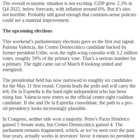
The overall economic situation is not exciting. GDP grew 2.3% in
Q4 2025, below forecasts, with inflation around 6%. But it’s also
not horrible. Probably still good enough that common-sense policies
could see a material improvement.
The upcoming elections
This weekend’s parliamentary elections gave us the first real signal.
Paloma Valencia, the Centro Democrático candidate backed by
former president Uribe, won the right-wing consulta with 3.2 million
votes, roughly 59% of the primary vote. That’s a serious number for
a primary. The right came out of March 8 looking united and
energized.
The presidential field has now narrowed to roughly six candidates
for the May 31 first round. Cepeda leads the polls and will carry the
left. De la Espriella is the hard-right independent who has been
rising fast. Valencia now enters as the official center-right coalition
candidate. If she and De la Espriella consolidate, the path to a pro-
oil presidency looks increasingly plausible.
In Congress, neither side won a majority. Petro’s Pacto Histórico
gained 5 Senate seats, but Centro Democrático gained 4. The
parliament remains fragmented, which, as we’ve seen over the past
four years, actually works in investors’ favor: it means no president