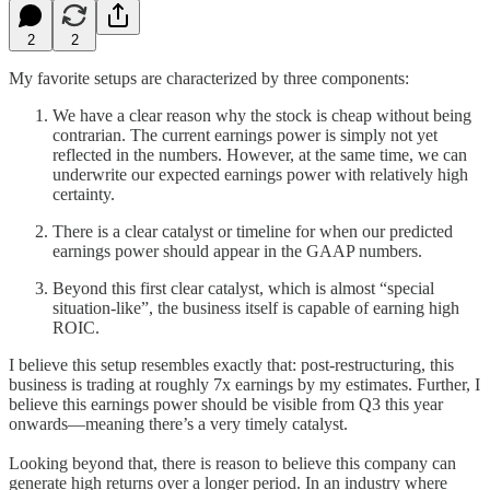
2
2
My favorite setups are characterized by three components:
We have a clear reason why the stock is cheap without being
contrarian. The current earnings power is simply not yet
reflected in the numbers. However, at the same time, we can
underwrite our expected earnings power with relatively high
certainty.
There is a clear catalyst or timeline for when our predicted
earnings power should appear in the GAAP numbers.
Beyond this first clear catalyst, which is almost “special
situation-like”, the business itself is capable of earning high
ROIC.
I believe this setup resembles exactly that: post-restructuring, this
business is trading at roughly 7x earnings by my estimates. Further, I
believe this earnings power should be visible from Q3 this year
onwards—meaning there’s a very timely catalyst.
Looking beyond that, there is reason to believe this company can
generate high returns over a longer period. In an industry where