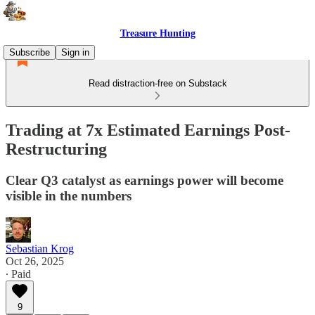
Treasure Hunting
Subscribe
Sign in
Read distraction-free on Substack
Trading at 7x Estimated Earnings Post-
Restructuring
Clear Q3 catalyst as earnings power will become
visible in the numbers
Sebastian Krog
Oct 26, 2025
∙ Paid
9