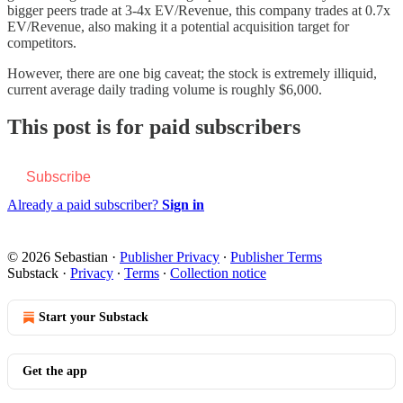
bigger peers trade at 3-4x EV/Revenue, this company trades at 0.7x
EV/Revenue, also making it a potential acquisition target for
competitors.
However, there are one big caveat; the stock is extremely illiquid,
current average daily trading volume is roughly $6,000.
This post is for paid subscribers
Subscribe
Already a paid subscriber?
Sign in
© 2026 Sebastian
·
Publisher Privacy
∙
Publisher Terms
Substack
·
Privacy
∙
Terms
∙
Collection notice
Start your Substack
Get the app