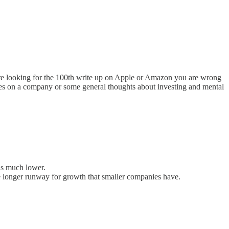
re looking for the 100th write up on Apple or Amazon you are wrong
dates on a company or some general thoughts about investing and mental
 is much lower.
the longer runway for growth that smaller companies have.