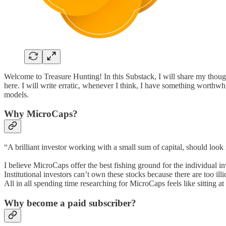
Welcome to Treasure Hunting! In this Substack, I will share my tho
here. I will write erratic, whenever I think, I have something worthw
models.
Why MicroCaps?
“A brilliant investor working with a small sum of capital, should look
I believe MicroCaps offer the best fishing ground for the individual i
Institutional investors can’t own these stocks because there are too 
All in all spending time researching for MicroCaps feels like sitting a
Why become a paid subscriber?