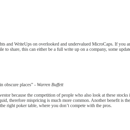
ughts and WriteUps on overlooked and undervalued MicroCaps. If you a
hile to share, this can either be a full write up on a company, some up
 in obscure places” -
Warren Buffett
nvestor because the competition of people who also look at these stocks
illiquid, therefore mispricing is much more common. Another benefit is 
t the right poker table, where you don’t compete with the pros.