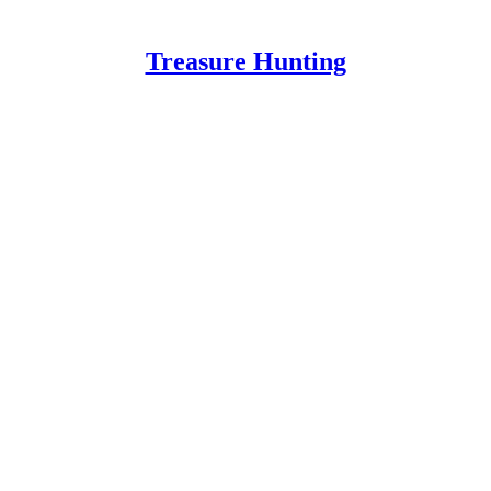
Treasure Hunting