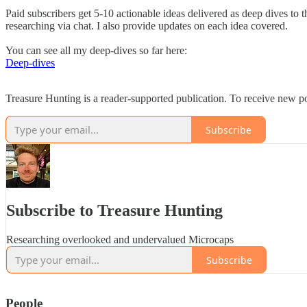
Paid subscribers get 5-10 actionable ideas delivered as deep dives to 
researching via chat. I also provide updates on each idea covered.
You can see all my deep-dives so far here:
Deep-dives
Treasure Hunting is a reader-supported publication. To receive new p
Subscribe
Subscribe to Treasure Hunting
Researching overlooked and undervalued Microcaps
Subscribe
People