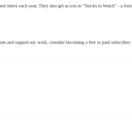
their inbox each year. They also get access to "Stocks to Watch" - a fo
osts and support my work, consider becoming a free or paid subscriber.