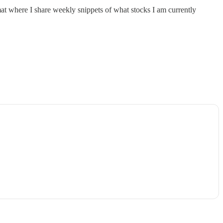
rmat where I share weekly snippets of what stocks I am currently