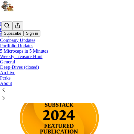
Home
Chat
Subscribe
Sign in
Deep-Dives
Company Updates
Portfolio Updates
What is Treasure Hunting ?
5 Microcaps in 5 Minutes
Weekly Treasure Hunt
General
Deep-Dives (closed)
Archive
Perks
About