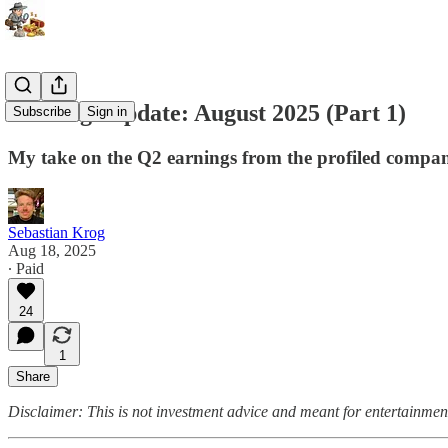
Earnings Update: August 2025 (Part 1)
Subscribe
Sign in
My take on the Q2 earnings from the profiled compan
Sebastian Krog
Aug 18, 2025
∙ Paid
24
1
Share
Disclaimer: This is not investment advice and meant for entertainmen