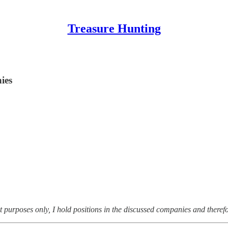
Treasure Hunting
ies
t purposes only, I hold positions in the discussed companies and theref