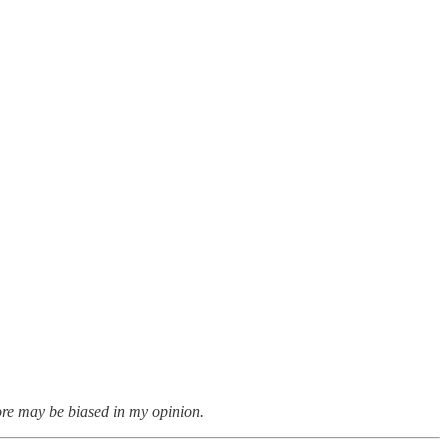
ore may be biased in my opinion.