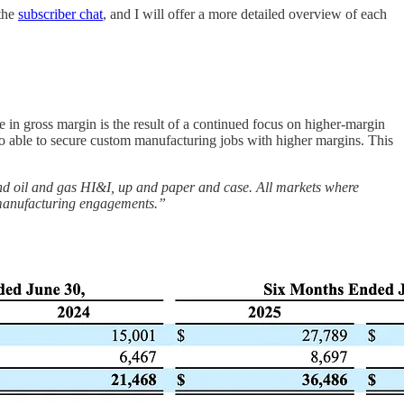
 the
subscriber chat
, and I will offer a more detailed overview of each
 in gross margin is the result of a continued focus on higher-margin
so able to secure custom manufacturing jobs with higher margins. This
nd oil and gas HI&I, up and paper and case. All markets where
m manufacturing engagements.”