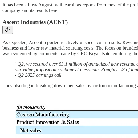
It has been a busy August, with earnings reports from most of the pro
company and its results here.
Ascent Industries (ACNT)
As expected, Ascent reported relatively unspectacular results. Revenu
business and lower raw material sourcing costs. The focus on branded 
was evidenced by comments made by CEO Bryan Kitchen during the e
”Q2, we secured over $3.1 million of annualized new revenue 
our value proposition continues to resonate. Roughly 1/3 of t
- Q2 2025 earnings call
They also began breaking down their sales by custom manufacturing an