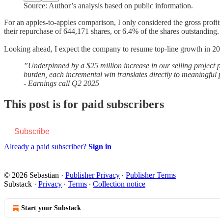
Source: Author’s analysis based on public information.
For an apples-to-apples comparison, I only considered the gross profits
their repurchase of 644,171 shares, or 6.4% of the shares outstanding.
Looking ahead, I expect the company to resume top-line growth in 2026
”Underpinned by a $25 million increase in our selling project p
burden, each incremental win translates directly to meaningful p
- Earnings call Q2 2025
This post is for paid subscribers
Subscribe
Already a paid subscriber?
Sign in
© 2026 Sebastian
·
Publisher Privacy
∙
Publisher Terms
Substack
·
Privacy
∙
Terms
∙
Collection notice
Start your Substack