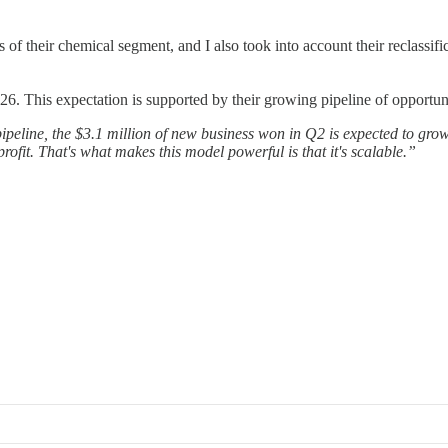
 of their chemical segment, and I also took into account their reclassif
. This expectation is supported by their growing pipeline of opportuni
ipeline, the $3.1 million of new business won in Q2 is expected to grow 
rofit. That's what makes this model powerful is that it's scalable.”