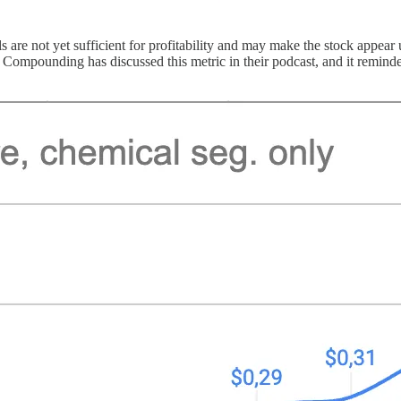
e not yet sufficient for profitability and may make the stock appear unat
Compounding has discussed this metric in their podcast, and it reminded 