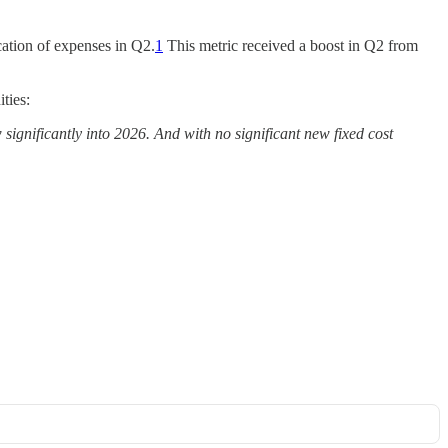
ication of expenses in Q2.
1
This metric received a boost in Q2 from
ties:
significantly into 2026. And with no significant new fixed cost