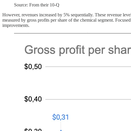
Source: From their 10-Q
However, revenues increased by 5% sequentially. These revenue levels ar
measured by gross profits per share of the chemical segment. Focused 
improvements.