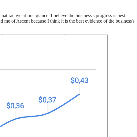
tractive at first glance. I believe the business's progress is best
me of Ascent because I think it is the best evidence of the business's