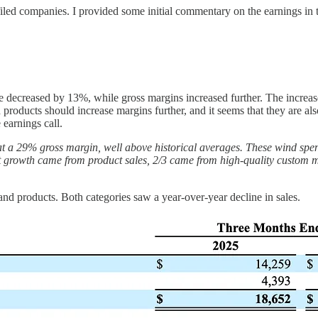
filed companies. I provided some initial commentary on the earnings in
e decreased by 13%, while gross margins increased further. The increase
products should increase margins further, and it seems that they are al
arnings call.
at a 29% gross margin, well above historical averages. These wind spe
hat growth came from product sales, 2/3 came from high-quality custo
d products. Both categories saw a year-over-year decline in sales.