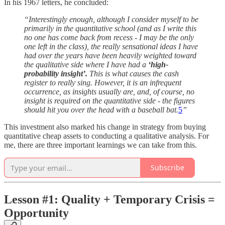
In his 1967 letters, he concluded:
“Interestingly enough, although I consider myself to be
primarily in the quantitative school (and as I write this
no one has come back from recess - I may be the only
one left in the class), the really sensational ideas I have
had over the years have been heavily weighted toward
the qualitative side where I have had a
‘high-
probability insight’.
This is what causes the cash
register to really sing. However, it is an infrequent
occurrence, as insights usually are, and, of course, no
insight is required on the quantitative side - the figures
should hit you over the head with a baseball bat.
5
”
This investment also marked his change in strategy from buying
quantitative cheap assets to conducting a qualitative analysis. For
me, there are three important learnings we can take from this.
Subscribe
Lesson #1: Quality + Temporary Crisis =
Opportunity