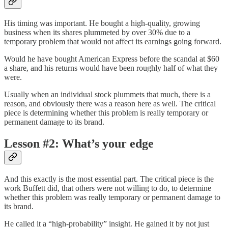
His timing was important. He bought a high-quality, growing
business when its shares plummeted by over 30% due to a
temporary problem that would not affect its earnings going forward.
Would he have bought American Express before the scandal at $60
a share, and his returns would have been roughly half of what they
were.
Usually when an individual stock plummets that much, there is a
reason, and obviously there was a reason here as well. The critical
piece is determining whether this problem is really temporary or
permanent damage to its brand.
Lesson #2: What’s your edge
And this exactly is the most essential part. The critical piece is the
work Buffett did, that others were not willing to do, to determine
whether this problem was really temporary or permanent damage to
its brand.
He called it a “high-probability” insight. He gained it by not just