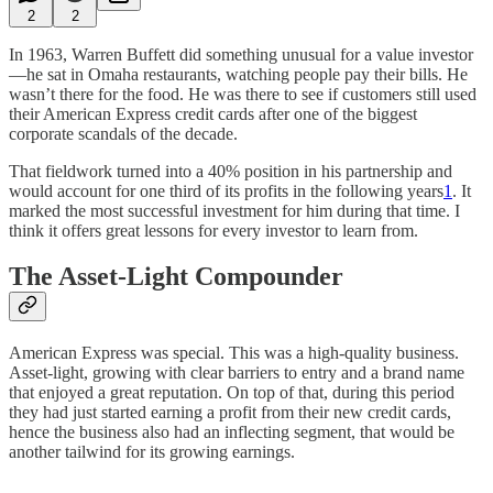
2
2
In 1963, Warren Buffett did something unusual for a value investor
—he sat in Omaha restaurants, watching people pay their bills. He
wasn’t there for the food. He was there to see if customers still used
their American Express credit cards after one of the biggest
corporate scandals of the decade.
That fieldwork turned into a 40% position in his partnership and
would account for one third of its profits in the following years
1
. It
marked the most successful investment for him during that time. I
think it offers great lessons for every investor to learn from.
The Asset-Light Compounder
American Express was special. This was a high-quality business.
Asset-light, growing with clear barriers to entry and a brand name
that enjoyed a great reputation. On top of that, during this period
they had just started earning a profit from their new credit cards,
hence the business also had an inflecting segment, that would be
another tailwind for its growing earnings.