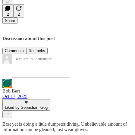
17
2
2
Share
Discussion about this post
Comments
Restacks
Bob Barr
Oct 17, 2025
Liked by Sebastian Krog
Best yet is doing a little dumpster diving. Unbelievable amount of
information can be gleaned, just wear gloves.