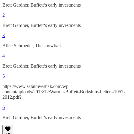
Brett Gardner, Buffett‘s early investments
2
Brett Gardner, Buffett‘s early investments
3
Alice Schroeder, The snowball
4
Brett Gardner, Buffett‘s early investments
5
https://www.safalniveshak.com/wp-
content/uploads/2013/12/Warren-Buffett-Berkshire-Letters-1957-
2012.pdf?
6
Brett Gardner, Buffett‘s early investments