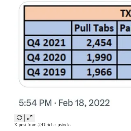
X post from @Dirtcheapstocks