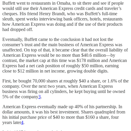
Buffett went to restaurants in Omaha, to sit there and see if people
would still use their American Express credit cards and traveler’s
cheques. His friend Henry Brandt, who was Buffett’s full-time
sleuth, spent weeks interviewing bank officers, hotels, restaurants
how American Express was doing and if the use of their products
had dropped off.
Eventually, Buffett came to the conclusion it had not lost the
consumer’s trust and the main business of American Express was
unaffected. On top of that, it became clear that the overall liability of
American Express would be no more than $40.6 million—by
contrast, the market cap at this time was $178 million and American
Express had a net cash position of roughly $50 million, earning
close to $12 million in net income, growing double digits.
First, he bought 70,000 shares at roughly $40 a share, or 1.6% of the
company. Over the next two years, when American Express
business was firing on all cylinders, he kept buying until he owned
5% of the company
3
.
American Express eventually made up 40% of his partnership. In
dollar amounts, it was his best investment. Shares quadrupled from
his initial purchase price of $40 to more than $160 a share, four
years later
4
.