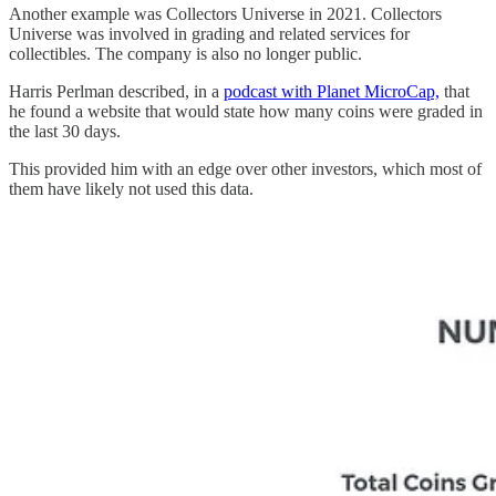
Another example was Collectors Universe in 2021. Collectors
Universe was involved in grading and related services for
collectibles. The company is also no longer public.
Harris Perlman described, in a
podcast with Planet MicroCap,
that
he found a website that would state how many coins were graded in
the last 30 days.
This provided him with an edge over other investors, which most of
them have likely not used this data.