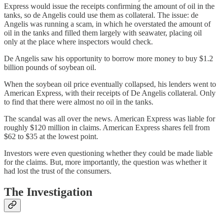
Express would issue the receipts confirming the amount of oil in the
tanks, so de Angelis could use them as collateral. The issue: de
Angelis was running a scam, in which he overstated the amount of
oil in the tanks and filled them largely with seawater, placing oil
only at the place where inspectors would check.
De Angelis saw his opportunity to borrow more money to buy $1.2
billion pounds of soybean oil.
When the soybean oil price eventually collapsed, his lenders went to
American Express, with their receipts of De Angelis collateral. Only
to find that there were almost no oil in the tanks.
The scandal was all over the news. American Express was liable for
roughly $120 million in claims. American Express shares fell from
$62 to $35 at the lowest point.
Investors were even questioning whether they could be made liable
for the claims. But, more importantly, the question was whether it
had lost the trust of the consumers.
The Investigation