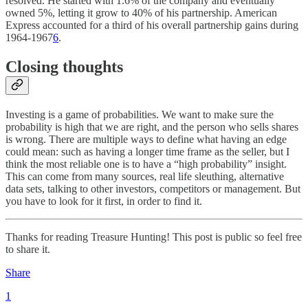
resolved. He started with 1.6% of the company and eventually
owned 5%, letting it grow to 40% of his partnership. American
Express accounted for a third of his overall partnership gains during
1964-1967
6
.
Closing thoughts
Investing is a game of probabilities. We want to make sure the
probability is high that we are right, and the person who sells shares
is wrong. There are multiple ways to define what having an edge
could mean: such as having a longer time frame as the seller, but I
think the most reliable one is to have a “high probability” insight.
This can come from many sources, real life sleuthing, alternative
data sets, talking to other investors, competitors or management. But
you have to look for it first, in order to find it.
Thanks for reading Treasure Hunting! This post is public so feel free
to share it.
Share
1