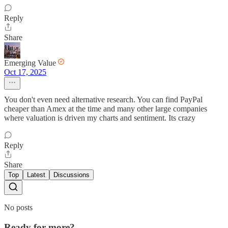
Reply
Share
Emerging Value
Oct 17, 2025
You don't even need alternative research. You can find PayPal
cheaper than Amex at the time and many other large companies
where valuation is driven my charts and sentiment. Its crazy
Reply
Share
Top
Latest
Discussions
No posts
Ready for more?