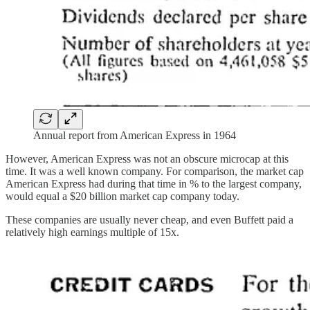
Annual report from American Express in 1964
However, American Express was not an obscure microcap at this
time. It was a well known company. For comparison, the market cap
American Express had during that time in % to the largest company,
would equal a $20 billion market cap company today.
These companies are usually never cheap, and even Buffett paid a
relatively high earnings multiple of 15x.