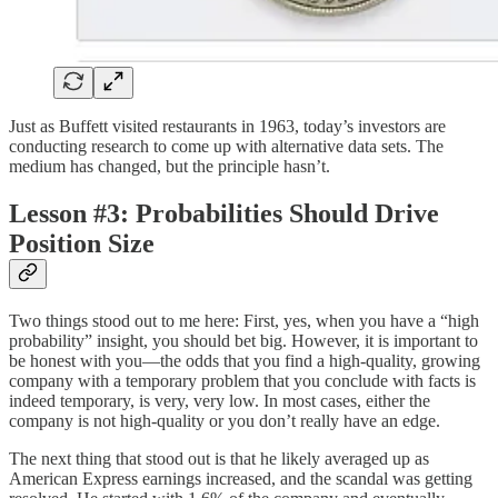
Just as Buffett visited restaurants in 1963, today’s investors are
conducting research to come up with alternative data sets. The
medium has changed, but the principle hasn’t.
Lesson #3: Probabilities Should Drive
Position Size
Two things stood out to me here: First, yes, when you have a “high
probability” insight, you should bet big. However, it is important to
be honest with you—the odds that you find a high-quality, growing
company with a temporary problem that you conclude with facts is
indeed temporary, is very, very low. In most cases, either the
company is not high-quality or you don’t really have an edge.
The next thing that stood out is that he likely averaged up as
American Express earnings increased, and the scandal was getting