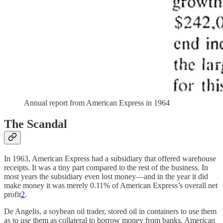
Annual report from American Express in 1964
The Scandal
In 1963, American Express had a subsidiary that offered warehouse
receipts. It was a tiny part compared to the rest of the business. In
most years the subsidiary even lost money—and in the year it did
make money it was merely 0.11% of American Express’s overall net
profit
2
.
De Angelis, a soybean oil trader, stored oil in containers to use them
as to use them as collateral to borrow money from banks. American