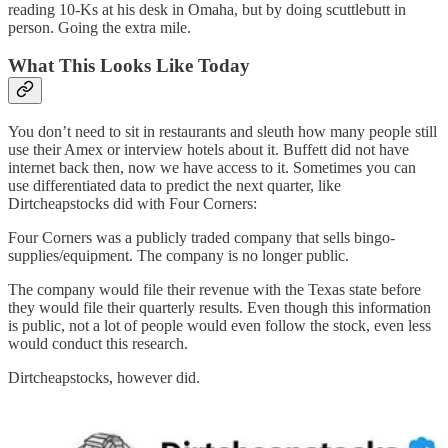
reading 10-Ks at his desk in Omaha, but by doing scuttlebutt in
person. Going the extra mile.
What This Looks Like Today
You don’t need to sit in restaurants and sleuth how many people still
use their Amex or interview hotels about it. Buffett did not have
internet back then, now we have access to it. Sometimes you can
use differentiated data to predict the next quarter, like
Dirtcheapstocks did with Four Corners:
Four Corners was a publicly traded company that sells bingo-
supplies/equipment. The company is no longer public.
The company would file their revenue with the Texas state before
they would file their quarterly results. Even though this information
is public, not a lot of people would even follow the stock, even less
would conduct this research.
Dirtcheapstocks, however did.