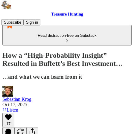
Treasure Hunting
Subscribe
Sign in
Read distraction-free on Substack
How a “High-Probability Insight”
Resulted in Buffett’s Best Investment…
…and what we can learn from it
Sebastian Krog
Oct 17, 2025
Listen
17