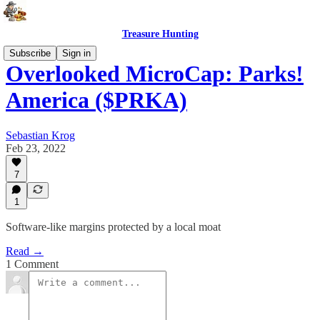
Treasure Hunting
Subscribe
Sign in
Overlooked MicroCap: Parks!
America ($PRKA)
Sebastian Krog
Feb 23, 2022
7
1
Software-like margins protected by a local moat
Read →
1 Comment