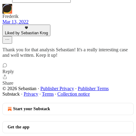
Frederik
Mar 13, 2022
Liked by Sebastian Krog
Thank you for that analysis Sebastian! It's a really interesting case
and well written. Keep it up!
Reply
Share
© 2026 Sebastian
·
Publisher Privacy
∙
Publisher Terms
Substack
·
Privacy
∙
Terms
∙
Collection notice
Start your Substack
Get the app