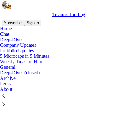
Treasure Hunting
Subscribe
Sign in
Home
Chat
Deep-Dives
Company Updates
Portfolio Updates
Click any thread to reply
5 Microcaps in 5 Minutes
Weekly Treasure Hunt
General
Deep-Dives (closed)
Archive
Perks
About