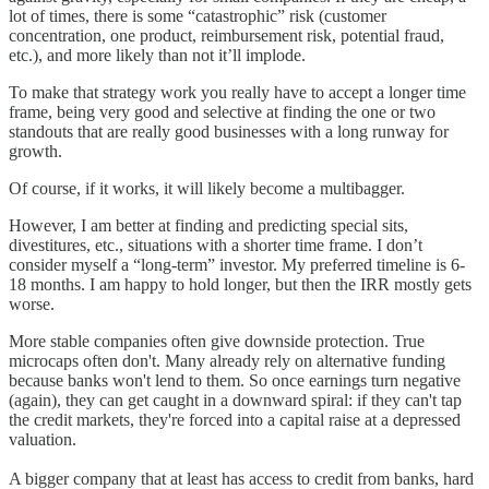
lot of times, there is some “catastrophic” risk (customer
concentration, one product, reimbursement risk, potential fraud,
etc.), and more likely than not it’ll implode.
To make that strategy work you really have to accept a longer time
frame, being very good and selective at finding the one or two
standouts that are really good businesses with a long runway for
growth.
Of course, if it works, it will likely become a multibagger.
However, I am better at finding and predicting special sits,
divestitures, etc., situations with a shorter time frame. I don’t
consider myself a “long-term” investor. My preferred timeline is 6-
18 months. I am happy to hold longer, but then the IRR mostly gets
worse.
More stable companies often give downside protection. True
microcaps often don't. Many already rely on alternative funding
because banks won't lend to them. So once earnings turn negative
(again), they can get caught in a downward spiral: if they can't tap
the credit markets, they're forced into a capital raise at a depressed
valuation.
A bigger company that at least has access to credit from banks, hard