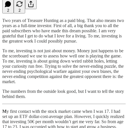
2
2
Two years of Treasure Hunting as a paid blog. That also means two
years as a full-time investor. First of all, a big thank you to all the
paid subscribers who have made this dream possible. I am very
grateful that I get to do what I love for a living. To me, investing is
the greatest work I could possibly pursue.
To me, investing is not just about money. Money just happens to be
the scoreboard we use to assess how well one is playing the game.
To me, investing is about going down weird rabbit holes, letting
your curiosity run free. Trying to solve the never-ending puzzle, the
never-ending psychological warfare against your own biases, the
never-ending competition against the greatest opponent there is: the
market.
The numbers from the outside look good, but I want to tell the story
behind them.
M
y first contact with the stock market came when I was 17. I had
set up an ETF dollar-cost-average plan. However, I quickly realized
that investing 50€ per month wouldn’t get me very far. So from age
17 to 23, I was occupied with how to start and grow a business.