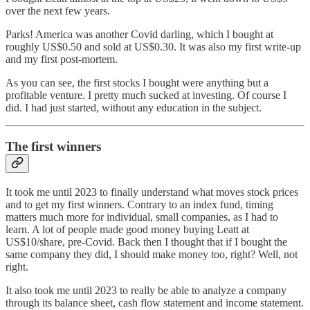
over the next few years.
Parks! America was another Covid darling, which I bought at
roughly US$0.50 and sold at US$0.30. It was also my first write-up
and my first post-mortem.
As you can see, the first stocks I bought were anything but a
profitable venture. I pretty much sucked at investing. Of course I
did. I had just started, without any education in the subject.
The first winners
It took me until 2023 to finally understand what moves stock prices
and to get my first winners. Contrary to an index fund, timing
matters much more for individual, small companies, as I had to
learn. A lot of people made good money buying Leatt at
US$10/share, pre-Covid. Back then I thought that if I bought the
same company they did, I should make money too, right? Well, not
right.
It also took me until 2023 to really be able to analyze a company
through its balance sheet, cash flow statement and income statement.