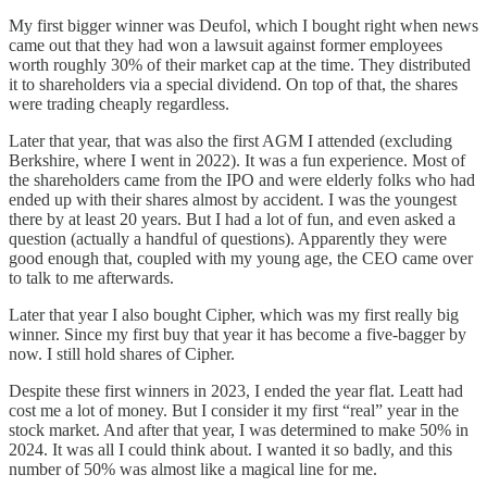
My first bigger winner was Deufol, which I bought right when news
came out that they had won a lawsuit against former employees
worth roughly 30% of their market cap at the time. They distributed
it to shareholders via a special dividend. On top of that, the shares
were trading cheaply regardless.
Later that year, that was also the first AGM I attended (excluding
Berkshire, where I went in 2022). It was a fun experience. Most of
the shareholders came from the IPO and were elderly folks who had
ended up with their shares almost by accident. I was the youngest
there by at least 20 years. But I had a lot of fun, and even asked a
question (actually a handful of questions). Apparently they were
good enough that, coupled with my young age, the CEO came over
to talk to me afterwards.
Later that year I also bought Cipher, which was my first really big
winner. Since my first buy that year it has become a five-bagger by
now. I still hold shares of Cipher.
Despite these first winners in 2023, I ended the year flat. Leatt had
cost me a lot of money. But I consider it my first “real” year in the
stock market. And after that year, I was determined to make 50% in
2024. It was all I could think about. I wanted it so badly, and this
number of 50% was almost like a magical line for me.