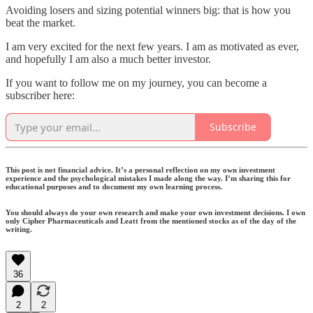
Avoiding losers and sizing potential winners big: that is how you
beat the market.
I am very excited for the next few years. I am as motivated as ever,
and hopefully I am also a much better investor.
If you want to follow me on my journey, you can become a
subscriber here:
Subscribe
This post is not financial advice. It’s a personal reflection on my own investment
experience and the psychological mistakes I made along the way. I’m sharing this for
educational purposes and to document my own learning process.
You should always do your own research and make your own investment decisions. I own
only Cipher Pharmaceuticals and Leatt from the mentioned stocks as of the day of the
writing.
36
2
2