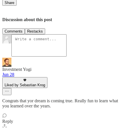
Share
Discussion about this post
Comments
Restacks
Investment Yogi
Jun 28
Liked by Sebastian Krog
Congrats that yor dream is coming true. Really fun to learn what
you learned over the years.
Reply