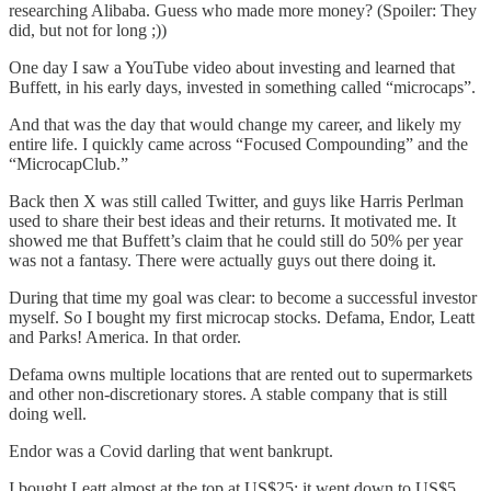
researching Alibaba. Guess who made more money? (Spoiler: They
did, but not for long ;))
One day I saw a YouTube video about investing and learned that
Buffett, in his early days, invested in something called “microcaps”.
And that was the day that would change my career, and likely my
entire life. I quickly came across “Focused Compounding” and the
“MicrocapClub.”
Back then X was still called Twitter, and guys like Harris Perlman
used to share their best ideas and their returns. It motivated me. It
showed me that Buffett’s claim that he could still do 50% per year
was not a fantasy. There were actually guys out there doing it.
During that time my goal was clear: to become a successful investor
myself. So I bought my first microcap stocks. Defama, Endor, Leatt
and Parks! America. In that order.
Defama owns multiple locations that are rented out to supermarkets
and other non-discretionary stores. A stable company that is still
doing well.
Endor was a Covid darling that went bankrupt.
I bought Leatt almost at the top at US$25; it went down to US$5