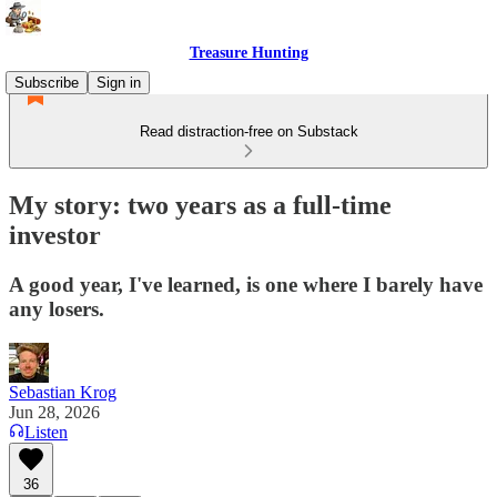
Treasure Hunting
Subscribe
Sign in
Read distraction-free on Substack
My story: two years as a full-time
investor
A good year, I've learned, is one where I barely have
any losers.
Sebastian Krog
Jun 28, 2026
Listen
36