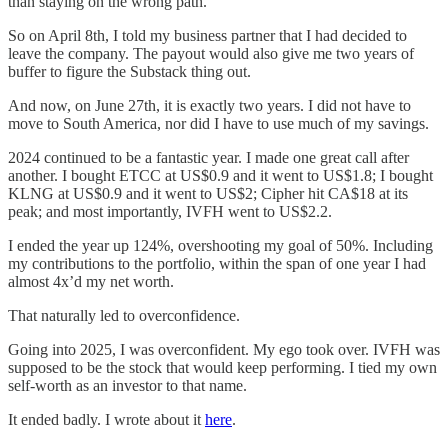
than staying on the wrong path.
So on April 8th, I told my business partner that I had decided to
leave the company. The payout would also give me two years of
buffer to figure the Substack thing out.
And now, on June 27th, it is exactly two years. I did not have to
move to South America, nor did I have to use much of my savings.
2024 continued to be a fantastic year. I made one great call after
another. I bought ETCC at US$0.9 and it went to US$1.8; I bought
KLNG at US$0.9 and it went to US$2; Cipher hit CA$18 at its
peak; and most importantly, IVFH went to US$2.2.
I ended the year up 124%, overshooting my goal of 50%. Including
my contributions to the portfolio, within the span of one year I had
almost 4x’d my net worth.
That naturally led to overconfidence.
Going into 2025, I was overconfident. My ego took over. IVFH was
supposed to be the stock that would keep performing. I tied my own
self-worth as an investor to that name.
It ended badly. I wrote about it
here
.