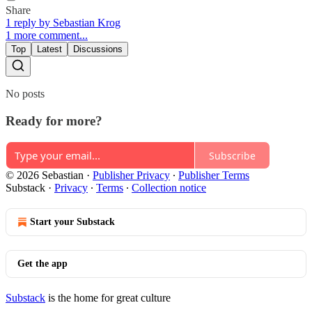
Share
1 reply by Sebastian Krog
1 more comment...
Top
Latest
Discussions
No posts
Ready for more?
Subscribe
© 2026 Sebastian
·
Publisher Privacy
∙
Publisher Terms
Substack
·
Privacy
∙
Terms
∙
Collection notice
Start your Substack
Get the app
Substack
is the home for great culture