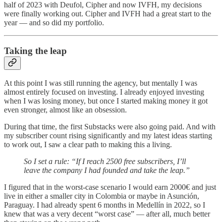
half of 2023 with Deufol, Cipher and now IVFH, my decisions
were finally working out. Cipher and IVFH had a great start to the
year — and so did my portfolio.
Taking the leap
At this point I was still running the agency, but mentally I was
almost entirely focused on investing. I already enjoyed investing
when I was losing money, but once I started making money it got
even stronger, almost like an obsession.
During that time, the first Substacks were also going paid. And with
my subscriber count rising significantly and my latest ideas starting
to work out, I saw a clear path to making this a living.
So I set a rule: “If I reach 2500 free subscribers, I’ll
leave the company I had founded and take the leap.”
I figured that in the worst-case scenario I would earn 2000€ and just
live in either a smaller city in Colombia or maybe in Asunción,
Paraguay. I had already spent 6 months in Medellín in 2022, so I
knew that was a very decent “worst case” — after all, much better