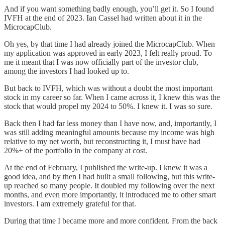
And if you want something badly enough, you’ll get it. So I found
IVFH at the end of 2023. Ian Cassel had written about it in the
MicrocapClub.
Oh yes, by that time I had already joined the MicrocapClub. When
my application was approved in early 2023, I felt really proud. To
me it meant that I was now officially part of the investor club,
among the investors I had looked up to.
But back to IVFH, which was without a doubt the most important
stock in my career so far. When I came across it, I knew this was the
stock that would propel my 2024 to 50%. I knew it. I was so sure.
Back then I had far less money than I have now, and, importantly, I
was still adding meaningful amounts because my income was high
relative to my net worth, but reconstructing it, I must have had
20%+ of the portfolio in the company at cost.
At the end of February, I published the write-up. I knew it was a
good idea, and by then I had built a small following, but this write-
up reached so many people. It doubled my following over the next
months, and even more importantly, it introduced me to other smart
investors. I am extremely grateful for that.
During that time I became more and more confident. From the back