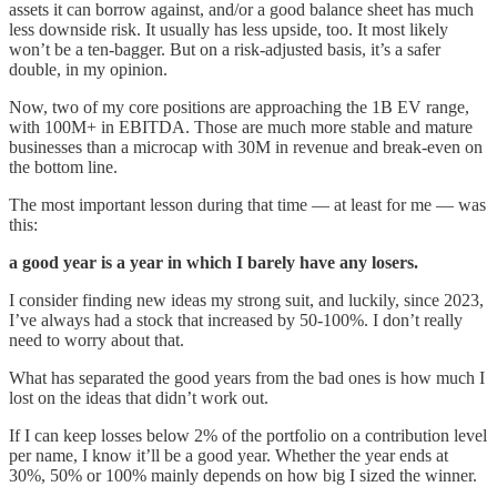
assets it can borrow against, and/or a good balance sheet has much
less downside risk. It usually has less upside, too. It most likely
won’t be a ten-bagger. But on a risk-adjusted basis, it’s a safer
double, in my opinion.
Now, two of my core positions are approaching the 1B EV range,
with 100M+ in EBITDA. Those are much more stable and mature
businesses than a microcap with 30M in revenue and break-even on
the bottom line.
The most important lesson during that time — at least for me — was
this:
a good year is a year in which I barely have any losers.
I consider finding new ideas my strong suit, and luckily, since 2023,
I’ve always had a stock that increased by 50-100%. I don’t really
need to worry about that.
What has separated the good years from the bad ones is how much I
lost on the ideas that didn’t work out.
If I can keep losses below 2% of the portfolio on a contribution level
per name, I know it’ll be a good year. Whether the year ends at
30%, 50% or 100% mainly depends on how big I sized the winner.