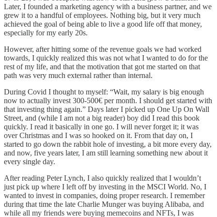
Later, I founded a marketing agency with a business partner, and we
grew it to a handful of employees. Nothing big, but it very much
achieved the goal of being able to live a good life off that money,
especially for my early 20s.
However, after hitting some of the revenue goals we had worked
towards, I quickly realized this was not what I wanted to do for the
rest of my life, and that the motivation that got me started on that
path was very much external rather than internal.
During Covid I thought to myself: “Wait, my salary is big enough
now to actually invest 300-500€ per month. I should get started with
that investing thing again.” Days later I picked up One Up On Wall
Street, and (while I am not a big reader) boy did I read this book
quickly. I read it basically in one go. I will never forget it; it was
over Christmas and I was so hooked on it. From that day on, I
started to go down the rabbit hole of investing, a bit more every day,
and now, five years later, I am still learning something new about it
every single day.
After reading Peter Lynch, I also quickly realized that I wouldn’t
just pick up where I left off by investing in the MSCI World. No, I
wanted to invest in companies, doing proper research. I remember
during that time the late Charlie Munger was buying Alibaba, and
while all my friends were buying memecoins and NFTs, I was