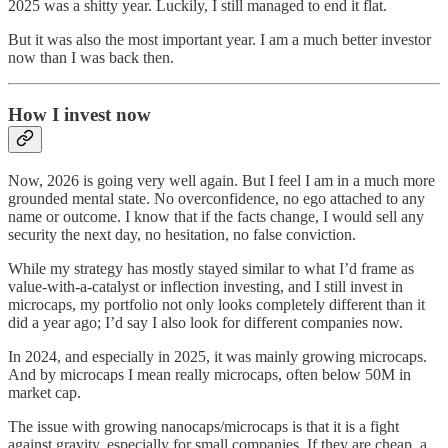
2025 was a shitty year. Luckily, I still managed to end it flat.
But it was also the most important year. I am a much better investor
now than I was back then.
How I invest now
Now, 2026 is going very well again. But I feel I am in a much more
grounded mental state. No overconfidence, no ego attached to any
name or outcome. I know that if the facts change, I would sell any
security the next day, no hesitation, no false conviction.
While my strategy has mostly stayed similar to what I’d frame as
value-with-a-catalyst or inflection investing, and I still invest in
microcaps, my portfolio not only looks completely different than it
did a year ago; I’d say I also look for different companies now.
In 2024, and especially in 2025, it was mainly growing microcaps.
And by microcaps I mean really microcaps, often below 50M in
market cap.
The issue with growing nanocaps/microcaps is that it is a fight
against gravity, especially for small companies. If they are cheap, a