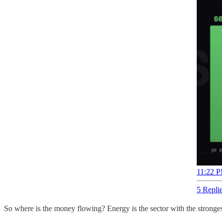
11:22 P
5 Repli
So where is the money flowing? Energy is the sector with the stronges