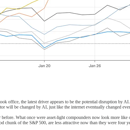
k office, the latest driver appears to be the potential disruption by AI. N
tor will be changed by AI, just like the internet eventually changed ever
 before. What once were asset-light compounders now look more like oil
good chunk of the S&P 500, are less attractive now than they were four y