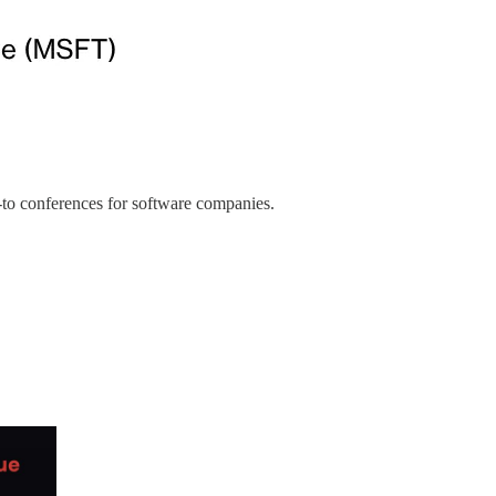
o-to conferences for software companies.