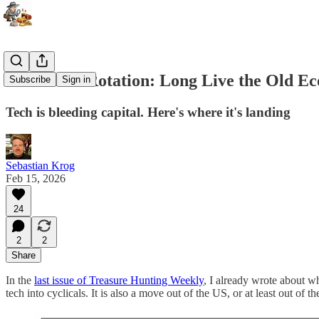
The Great Rotation: Long Live the Old 
Subscribe
Sign in
Tech is bleeding capital. Here's where it's landing
Sebastian Krog
Feb 15, 2026
24
2
2
Share
In the
last issue of Treasure Hunting Weekly
, I already wrote about whe
tech into cyclicals. It is also a move out of the US, or at least out of