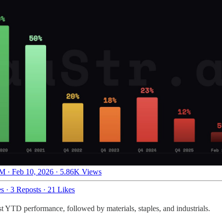
M · Feb 10, 2026
·
5.86K Views
es
·
3 Reposts
·
21 Likes
t YTD performance, followed by materials, staples, and industrials.