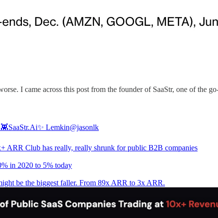
orse. I came across this post from the founder of SaaStr, one of the g
✨👾SaaStr.Ai✨ Lemkin
@jasonlk
+ ARR Club has really, really shrunk for public B2B companies
% in 2020 to 5% today
ight be the biggest faller. From 89x ARR to 3x ARR.