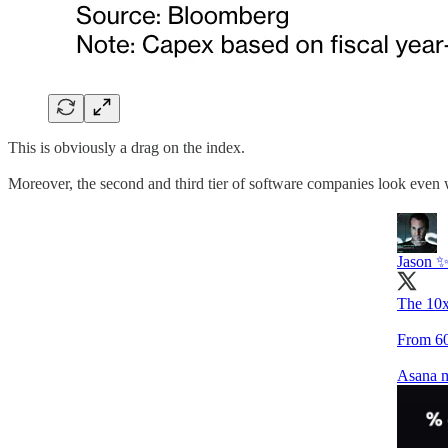
This is obviously a drag on the index.
Moreover, the second and third tier of software companies look even w
Jason 
The 10x
From 60
Asana m