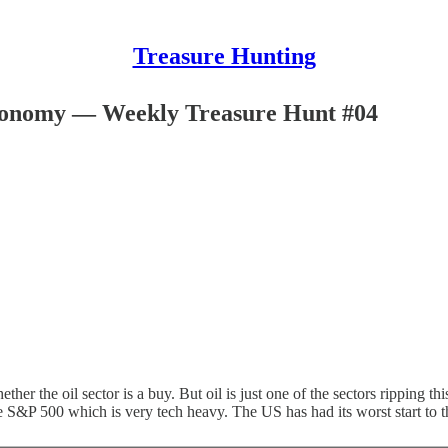
Treasure Hunting
Economy — Weekly Treasure Hunt #04
ther the oil sector is a buy. But oil is just one of the sectors ripping thi
 the S&P 500 which is very tech heavy. The US has had its worst start to th