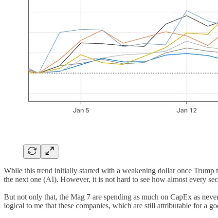
While this trend initially started with a weakening dollar once Trump too
the next one (AI). However, it is not hard to see how almost every sec
But not only that, the Mag 7 are spending as much on CapEx as never
logical to me that these companies, which are still attributable for a 