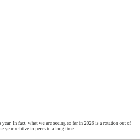
s year. In fact, what we are seeing so far in 2026 is a rotation out of
e year relative to peers in a long time.