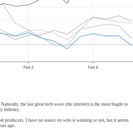
aturally, the last great tech wave (the internet) is the most fragile to
y industry.
 producers. I have no stance on who is winning or not, but it seems
ears ago.